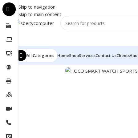
Skip to navigation
Skip to main content
All Categories
Home
Shop
Services
Contact Us
Clients
Abo
Home
/
Accessories
/
SMART WATCH
/
HOCO SMART WA