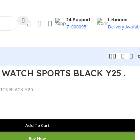
24 Support
Lebanon
71000095
Delivery Availab
WATCH SPORTS BLACK Y25 .
S BLACK Y25 .
Add To Cart
Buy Now