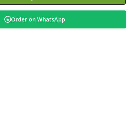
Order on WhatsApp
◉
t