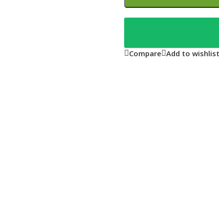
Compare
Add to wishlis