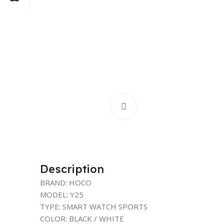
Click to enlarge
Description
BRAND: HOCO
MODEL: Y25
TYPE: SMART WATCH SPORTS
COLOR: BLACK / WHITE