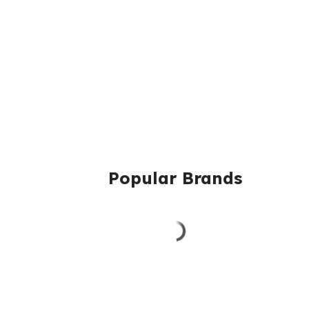
Popular Brands