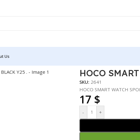
ut Us
TCH SPORTS BLACK Y25 .
HOCO SMART 
SKU:
2641
HOCO SMART WATCH SPORT
17
$
-
+