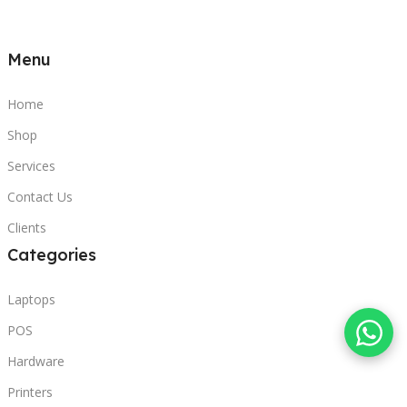
Menu
Home
Shop
Services
Contact Us
Clients
Categories
Laptops
POS
Hardware
Printers