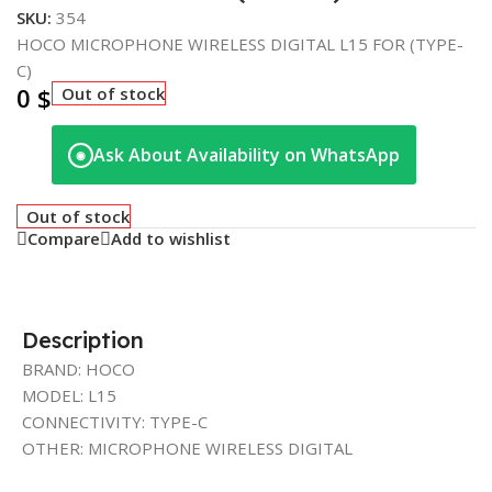
SKU:
354
HOCO MICROPHONE WIRELESS DIGITAL L15 FOR (TYPE-
C)
0
$
Out of stock
Ask About Availability on WhatsApp
◉
Out of stock
Compare
Add to wishlist
Description
BRAND: HOCO
MODEL: L15
CONNECTIVITY: TYPE-C
OTHER: MICROPHONE WIRELESS DIGITAL