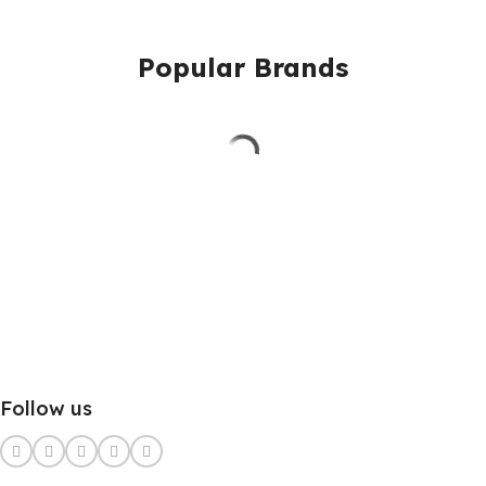
Popular Brands
Follow us