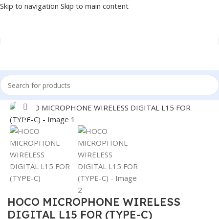
Skip to navigation
Skip to main content
Home
/
Accessories
/
MICROPHONE
Click to enlarge
HOCO MICROPHONE WIRELESS
DIGITAL L15 FOR (TYPE-C)