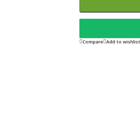
Compare
Add to wishlis