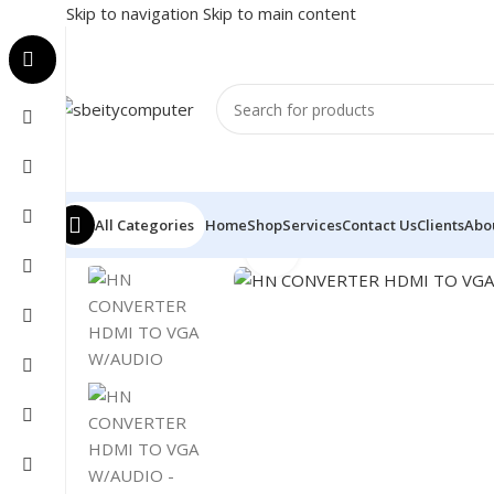
Skip to navigation
Skip to main content
All Categories
Home
Shop
Services
Contact Us
Clients
Abo
Click to enlarge
Home
/
Accessories
/
CONVERTER
/
HN CONVERTER HD