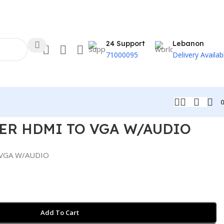
24 Support
Lebanon
71000095
Delivery Availab
ER HDMI TO VGA W/AUDIO
VGA W/AUDIO
Add To Cart