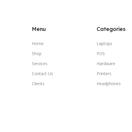
Menu
Categories
Home
Laptops
Shop
POS
Services
Hardware
Contact Us
Printers
Clients
Headphones
© 2026 SBEITY Computer. All rights reserved.
Compare
Wishlist