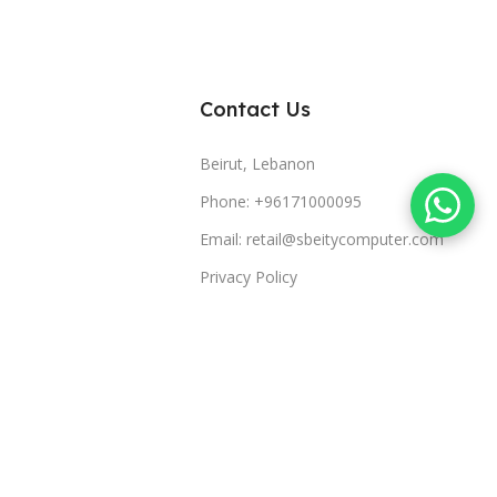
Contact Us
Beirut, Lebanon
Phone: +96171000095
Email: retail@sbeitycomputer.com
Privacy Policy