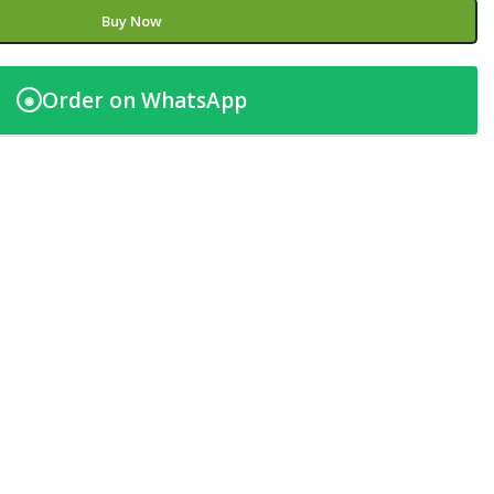
Buy Now
Order on WhatsApp
◉
t