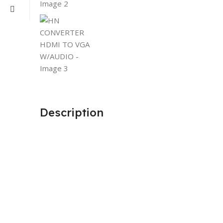
Description