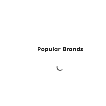
Popular Brands