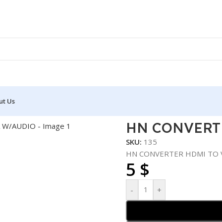
ut Us
MI TO VGA W/AUDIO
HN CONVERT
SKU:
135
HN CONVERTER HDMI TO 
5
$
-
+