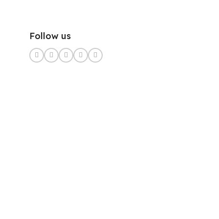
Follow us