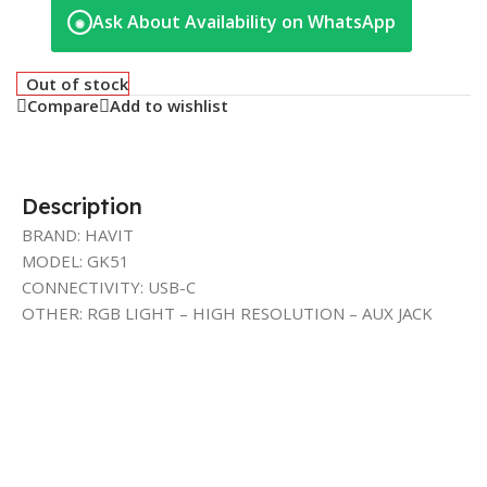
Ask About Availability on WhatsApp
◉
Out of stock
Compare
Add to wishlist
Description
BRAND: HAVIT
MODEL: GK51
CONNECTIVITY: USB-C
OTHER: RGB LIGHT – HIGH RESOLUTION – AUX JACK