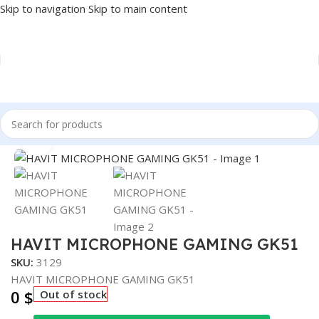
Skip to navigation
Skip to main content
Home
/
Accessories
/
MICROPHONE
Click to enlarge
HAVIT MICROPHONE GAMING GK51
SKU:
3129
HAVIT MICROPHONE GAMING GK51
0
$
Out of stock