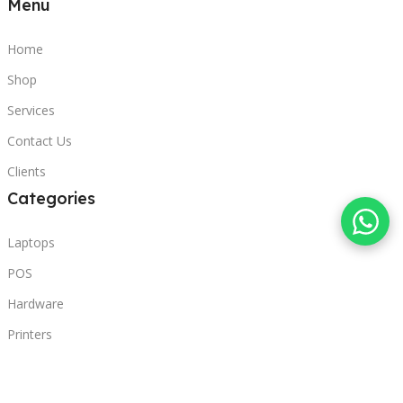
Menu
Home
Shop
Services
Contact Us
Clients
Categories
Laptops
POS
Hardware
Printers
Headphones
Contact Us