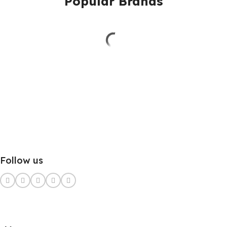
Popular Brands
Follow us