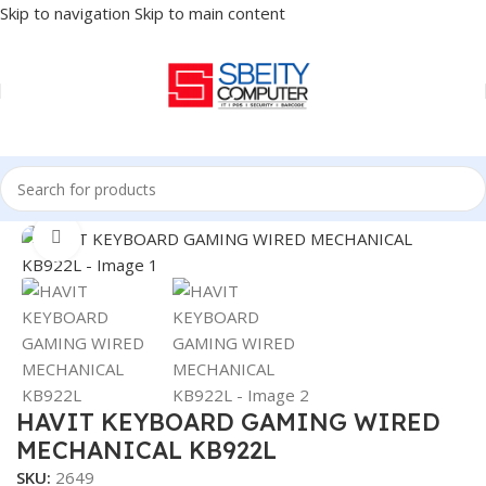
Skip to navigation
Skip to main content
Home
/
Accessories
/
KEYBOARD
Click to enlarge
HAVIT KEYBOARD GAMING WIRED
MECHANICAL KB922L
SKU:
2649