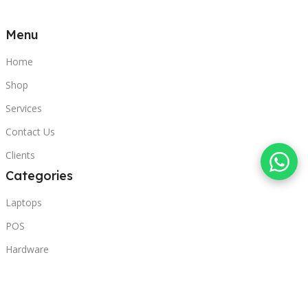
Menu
Home
Shop
Services
Contact Us
Clients
Categories
Laptops
POS
Hardware
Printers
Headphones