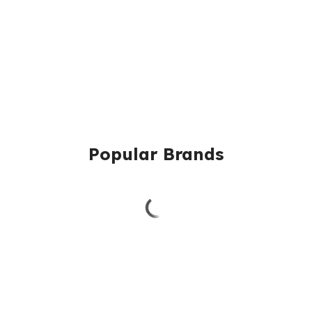
Popular Brands