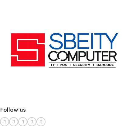
Follow us