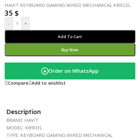
HAVIT KEYBOARD GAMING WIRED MECHANICAL KB922L
35
$
-
+
Add To Cart
Buy Now
Order on WhatsApp
◉
Compare
Add to wishlist
Description
BRAND: HAVIT
MODEL: KB903L
TYPE: KEYBOARD GAMING WIRED MECHANICAL