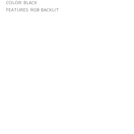
COLOR: BLACK
FEATURES: RGB BACKLIT