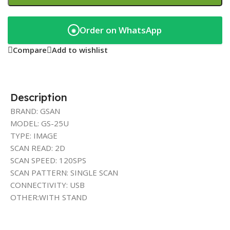
Order on WhatsApp
◉
Compare
Add to wishlist
Description
BRAND: GSAN
MODEL: GS-25U
TYPE: IMAGE
SCAN READ: 2D
SCAN SPEED: 120SPS
SCAN PATTERN: SINGLE SCAN
CONNECTIVITY: USB
OTHER:WITH STAND