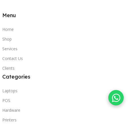
Menu
Home
Shop
Services
Contact Us
Clients
Categories
Laptops
POS
Hardware
Printers