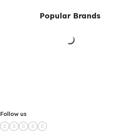
Popular Brands
Follow us