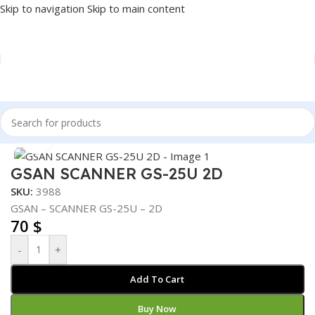
Skip to navigation
Skip to main content
Home
/
POS
/
BARCODE SCANNER
Click to enlarge
GSAN SCANNER GS-25U 2D
SKU:
3988
GSAN – SCANNER GS-25U – 2D
70
$
-
+
Add To Cart
Buy Now