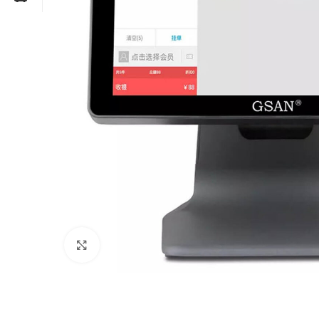
Click to enlarge