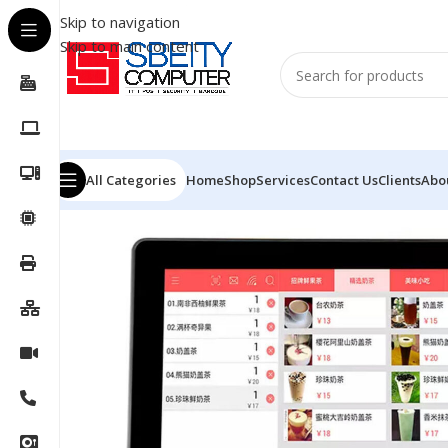
Skip to navigation
Skip to main content
All Categories
Home
Shop
Services
Contact Us
Clients
Abo
Home
/
POS
/
POS SYSTEM
/
GSAN POS GS-A4 – I5-4TH 