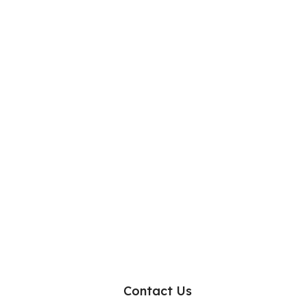
Contact Us