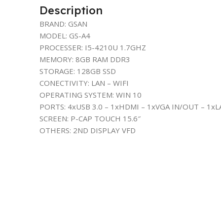
Description
BRAND: GSAN
MODEL: GS-A4
PROCESSER: I5-4210U 1.7GHZ
MEMORY: 8GB RAM DDR3
STORAGE: 128GB SSD
CONECTIVITY: LAN – WIFI
OPERATING SYSTEM: WIN 10
PORTS: 4xUSB 3.0 – 1xHDMI – 1xVGA IN/OUT – 1xL
SCREEN: P-CAP TOUCH 15.6″
OTHERS: 2ND DISPLAY VFD