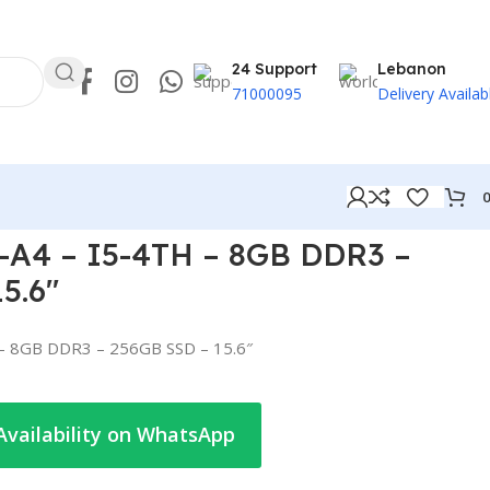
24 Support
Lebanon
71000095
Delivery Availab
A4 – I5-4TH – 8GB DDR3 –
5.6″
– 8GB DDR3 – 256GB SSD – 15.6″
Availability on WhatsApp