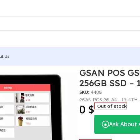
ut Us
– 8GB DDR3 – 256GB SSD – 15.6″
GSAN POS GS-
256GB SSD – 1
SKU:
4408
GSAN POS GS-A4 – I5-4TH 
0
$
Out of stock
Ask About 
◉