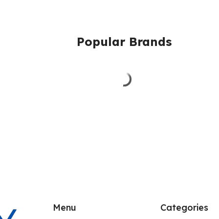
Popular Brands
Menu
Categories