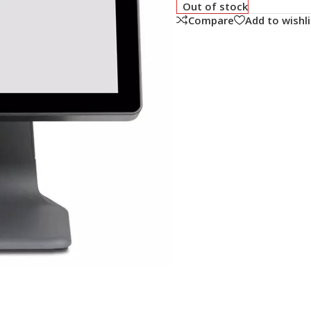
Out of stock
Compare
Add to wishli