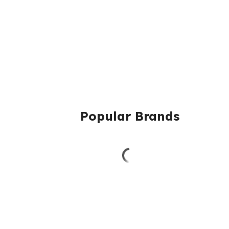
Popular Brands