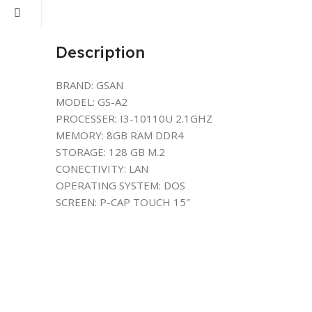
Description
BRAND: GSAN
MODEL: GS-A2
PROCESSER: I3-10110U 2.1GHZ
MEMORY: 8GB RAM DDR4
STORAGE: 128 GB M.2
CONECTIVITY: LAN
OPERATING SYSTEM: DOS
SCREEN: P-CAP TOUCH 15″