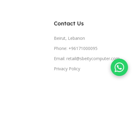
Contact Us
Beirut, Lebanon
Phone: +96171000095
Email: retail@sbeitycomputer.com
Privacy Policy