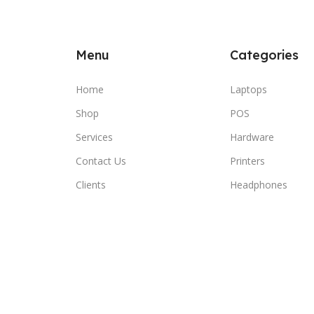
Menu
Categories
Home
Laptops
Shop
POS
Services
Hardware
Contact Us
Printers
Clients
Headphones
Compare
Wishlist
Cart