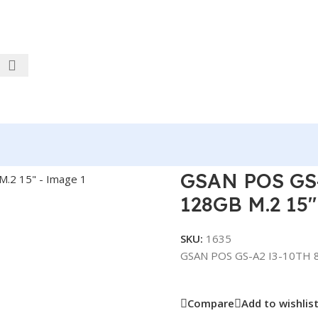
 8GB DDR4 RAM 128GB M.2 15″
GSAN POS GS
128GB M.2 15″
SKU:
1635
GSAN POS GS-A2 I3-10TH 
Compare
Add to wishlis