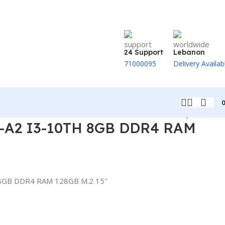
24 Support
Lebanon
71000095
Delivery Availab
Back to products
-A2 I3-10TH 8GB DDR4 RAM
8GB DDR4 RAM 128GB M.2 15″
t