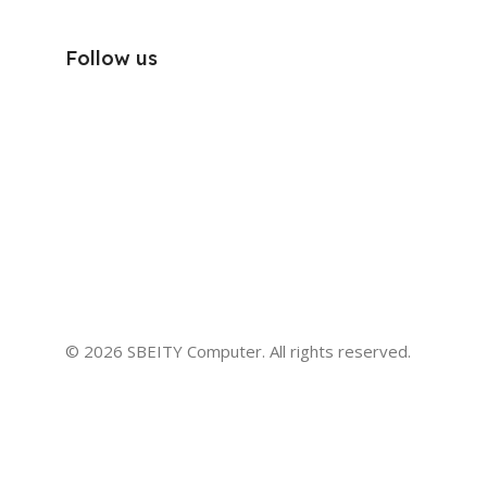
Follow us
© 2026 SBEITY Computer. All rights reserved.