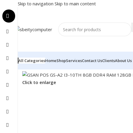
Skip to navigation
Skip to main content
All Categories
Home
Shop
Services
Contact Us
Clients
About Us
Home
/
POS
/
POS SYSTEM
/
GSAN POS GS-A2 I3-10TH
Click to enlarge