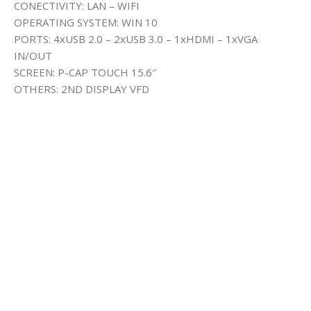
CONECTIVITY: LAN – WIFI
OPERATING SYSTEM: WIN 10
PORTS: 4xUSB 2.0 – 2xUSB 3.0 – 1xHDMI – 1xVGA
IN/OUT
SCREEN: P-CAP TOUCH 15.6″
OTHERS: 2ND DISPLAY VFD