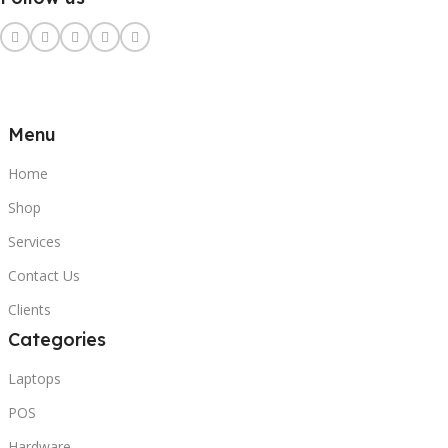
Menu
Home
Shop
Services
Contact Us
Clients
Categories
Laptops
POS
Hardware