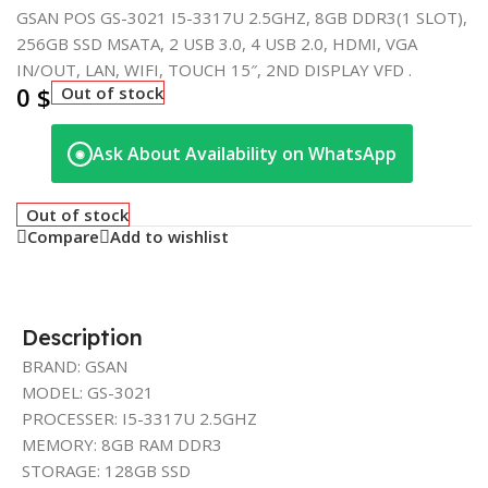
GSAN POS GS-3021 I5-3317U 2.5GHZ, 8GB DDR3(1 SLOT),
256GB SSD MSATA, 2 USB 3.0, 4 USB 2.0, HDMI, VGA
IN/OUT, LAN, WIFI, TOUCH 15″, 2ND DISPLAY VFD .
0
$
Out of stock
Ask About Availability on WhatsApp
◉
Out of stock
Compare
Add to wishlist
Description
BRAND: GSAN
MODEL: GS-3021
PROCESSER: I5-3317U 2.5GHZ
MEMORY: 8GB RAM DDR3
STORAGE: 128GB SSD