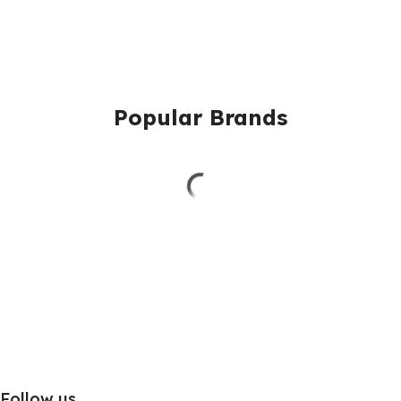
Popular Brands
Follow us