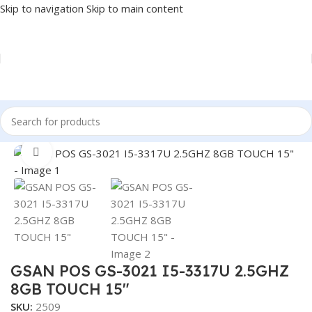
Skip to navigation
Skip to main content
Home
/
POS
/
POS SYSTEM
Click to enlarge
GSAN POS GS-3021 I5-3317U 2.5GHZ
8GB TOUCH 15″
SKU:
2509