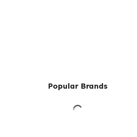
Popular Brands