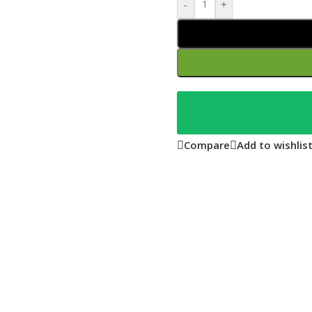
-
+
Compare
Add to wishlis