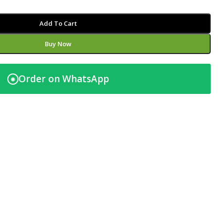
Add To Cart
Buy Now
Order on WhatsApp
◉
t