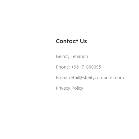
Contact Us
Beirut, Lebanon
Phone: +96171000095
Email: retail@sbeitycomputer.com
Privacy Policy