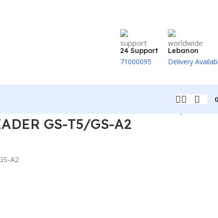
24 Support
Lebanon
71000095
Delivery Availab
Back to products
ADER GS-T5/GS-A2
GS-A2