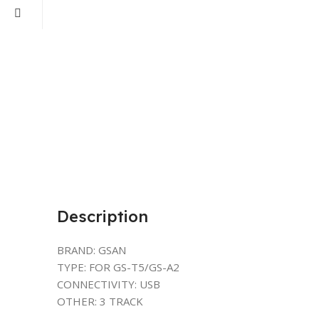
Description
BRAND: GSAN
TYPE: FOR GS-T5/GS-A2
CONNECTIVITY: USB
OTHER: 3 TRACK