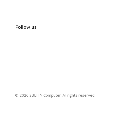
Follow us
© 2026 SBEITY Computer. All rights reserved.