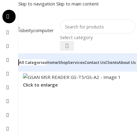
Skip to navigation
Skip to main content
Select category
All Categories
Home
Shop
Services
Contact Us
Clients
About Us
Home
/
COMPONENT
/
CARD READER
/
GSAN MSR READ
Click to enlarge