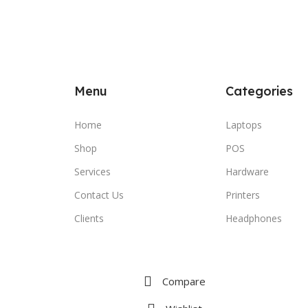
Menu
Categories
Home
Laptops
Shop
POS
Services
Hardware
Contact Us
Printers
Clients
Headphones
Compare