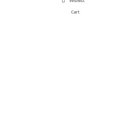
Wishlist
Cart