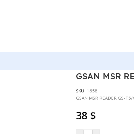
ER GS-T5/GS-A2
GSAN MSR RE
SKU:
1658
GSAN MSR READER GS-T5/
38
$