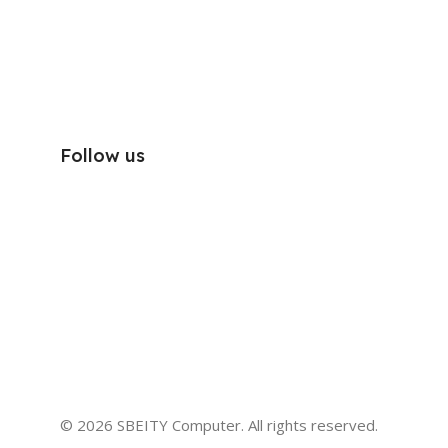
Follow us
© 2026 SBEITY Computer. All rights reserved.