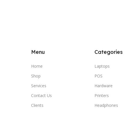
Menu
Categories
Home
Laptops
Shop
POS
Services
Hardware
Contact Us
Printers
Clients
Headphones