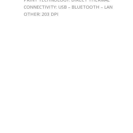
CONNECTIVITY: USB – BLUETOOTH – LAN
OTHER: 203 DPI