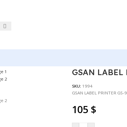
S-9210 110MM-4.3″
GSAN LABEL 
SKU:
1994
GSAN LABEL PRINTER GS-9
105
$