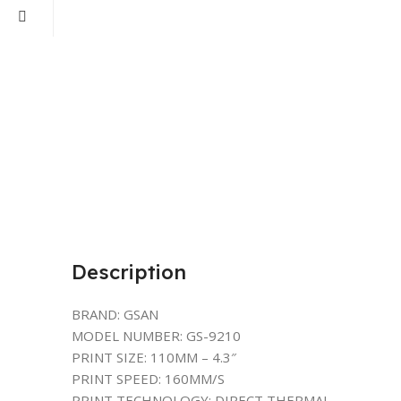
Description
BRAND: GSAN
MODEL NUMBER: GS-9210
PRINT SIZE: 110MM – 4.3″
PRINT SPEED: 160MM/S
PRINT TECHNOLOGY: DIRECT THERMAL