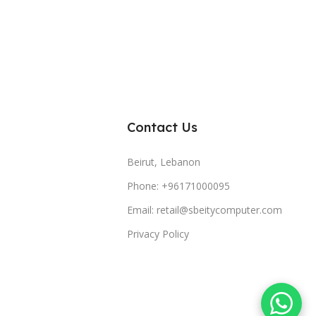
Contact Us
Beirut, Lebanon
Phone: +96171000095
Email: retail@sbeitycomputer.com
Privacy Policy