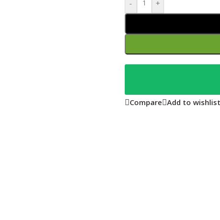
-
+
Compare
Add to wishlis