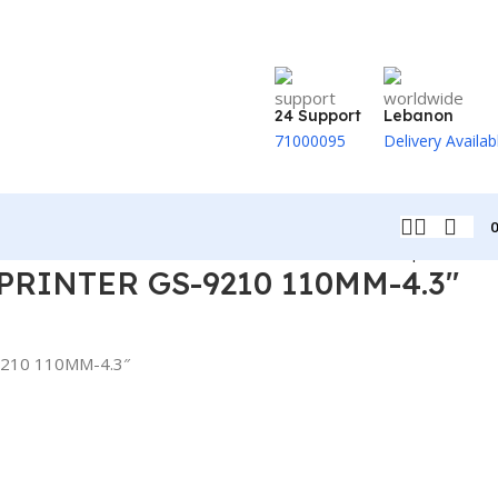
24 Support
Lebanon
71000095
Delivery Availab
Back to products
PRINTER GS-9210 110MM-4.3″
210 110MM-4.3″