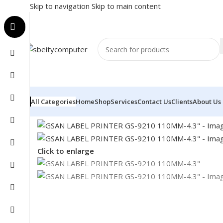
Skip to navigation
Skip to main content
All Categories
Home
Shop
Services
Contact Us
Clients
About Us
Home
/
POS
/
LABEL PRINTER
/
GSAN LABEL PRINTER G
Click to enlarge