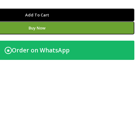
Add To Cart
Buy Now
Order on WhatsApp
◉
t