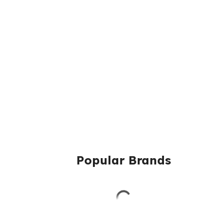
Popular Brands