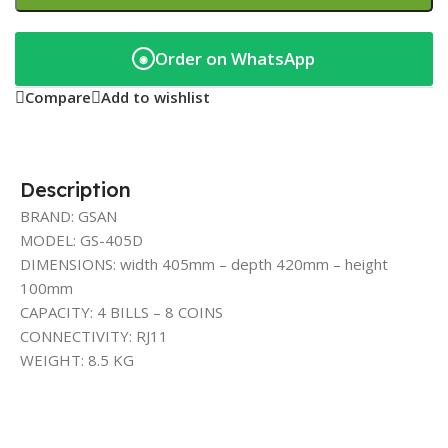
Order on WhatsApp
◉
Compare
Add to wishlist
Description
BRAND: GSAN
MODEL: GS-405D
DIMENSIONS: width 405mm – depth 420mm – height
100mm
CAPACITY: 4 BILLS – 8 COINS
CONNECTIVITY: RJ11
WEIGHT: 8.5 KG