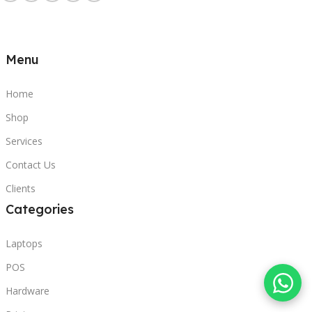
Menu
Home
Shop
Services
Contact Us
Clients
Categories
Laptops
POS
Hardware