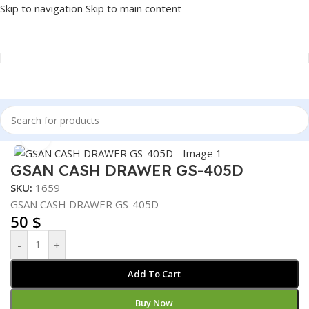
Skip to navigation
Skip to main content
Home
/
POS
/
CASH DRAWER
Click to enlarge
GSAN CASH DRAWER GS-405D
SKU:
1659
GSAN CASH DRAWER GS-405D
50
$
-
+
Add To Cart
Buy Now