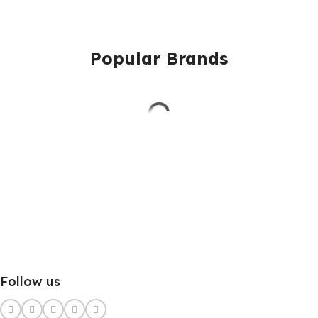
Popular Brands
Follow us