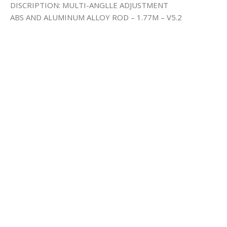
DISCRIPTION: MULTI-ANGLLE ADJUSTMENT
ABS AND ALUMINUM ALLOY ROD – 1.77M – V5.2