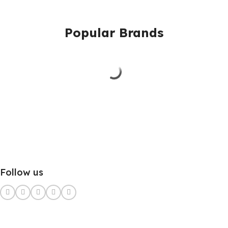
Popular Brands
Follow us