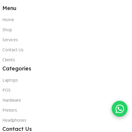
Menu
Home
Shop
Services
Contact Us
Clients
Categories
Laptops
POS
Hardware
Printers
Headphones
Contact Us