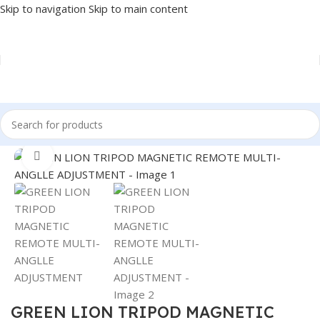
Skip to navigation
Skip to main content
Home
/
Accessories
/
STAND
Click to enlarge
GREEN LION TRIPOD MAGNETIC