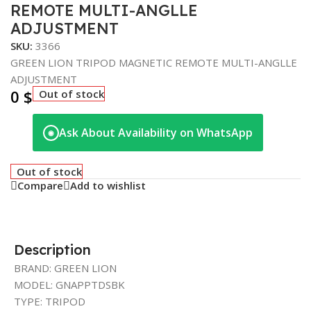
REMOTE MULTI-ANGLLE
ADJUSTMENT
SKU:
3366
GREEN LION TRIPOD MAGNETIC REMOTE MULTI-ANGLLE
ADJUSTMENT
0
$
Out of stock
Ask About Availability on WhatsApp
◉
Out of stock
Compare
Add to wishlist
Description
BRAND: GREEN LION
MODEL: GNAPPTDSBK
TYPE: TRIPOD