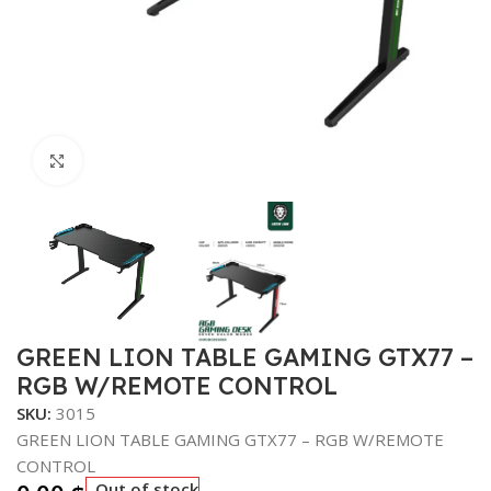
Click to enlarge
GREEN LION TABLE GAMING GTX77 –
RGB W/REMOTE CONTROL
SKU:
3015
GREEN LION TABLE GAMING GTX77 – RGB W/REMOTE
CONTROL
Out of stock