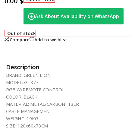
0.00
$
Ask About Availability on WhatsApp
◉
Out of stock
Compare
Add to wishlist
Description
BRAND: GREEN LION
MODEL: GTX77
RGB W/REMOTE CONTROL
COLOR: BLACK
MATERIAL: METAL/CARBON FIBER
CABLE MANAGEMENT
WEIGHT: 19KG
SIZE: 120x60x73CM