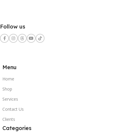
Follow us
Menu
Home
Shop
Services
Contact Us
Clients
Categories