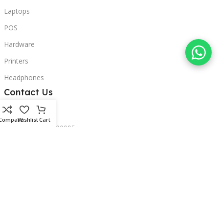
Laptops
POS
Hardware
Printers
Headphones
Contact Us
Beirut, Lebanon
Compare
Wishlist
Cart
Phone: +96171000095
Email: retail@sbeitycomputer.com
Privacy Policy
© 2026 SBEITY Computer. All rights reserved.