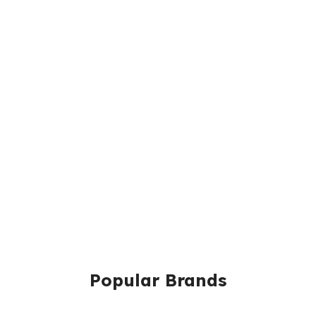
Popular Brands