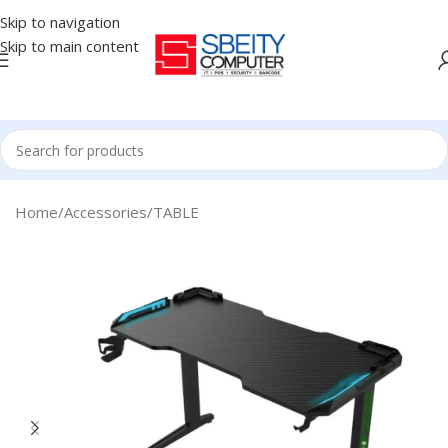
Skip to navigation
Skip to main content
Home
/
Accessories
/
TABLE