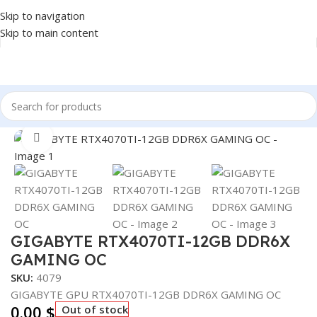
Skip to navigation
Skip to main content
Home
/
COMPONENT
/
GPU
Click to enlarge
GIGABYTE RTX4070TI-12GB DDR6X
GAMING OC
SKU:
4079
GIGABYTE GPU RTX4070TI-12GB DDR6X GAMING OC
0.00
$
Out of stock