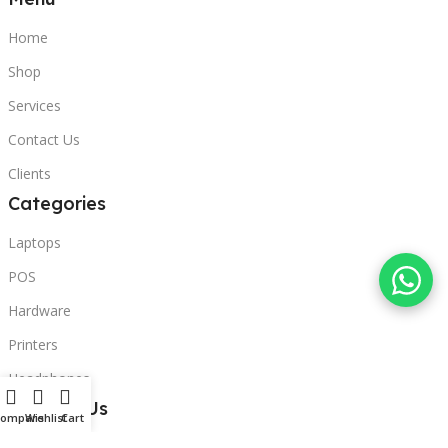
Home
Shop
Services
Contact Us
Clients
Categories
Laptops
POS
Hardware
Printers
Headphones
Contact Us
Compare
Wishlist
Cart
Beirut, Lebanon