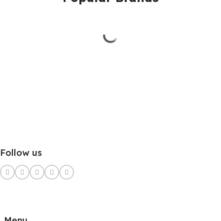
Follow us
Menu