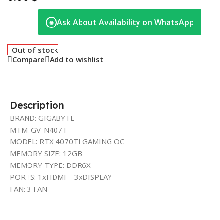
Ask About Availability on WhatsApp
◉
Out of stock
Compare
Add to wishlist
Description
BRAND: GIGABYTE
MTM: GV-N407T
MODEL: RTX 4070TI GAMING OC
MEMORY SIZE: 12GB
MEMORY TYPE: DDR6X
PORTS: 1xHDMI – 3xDISPLAY
FAN: 3 FAN