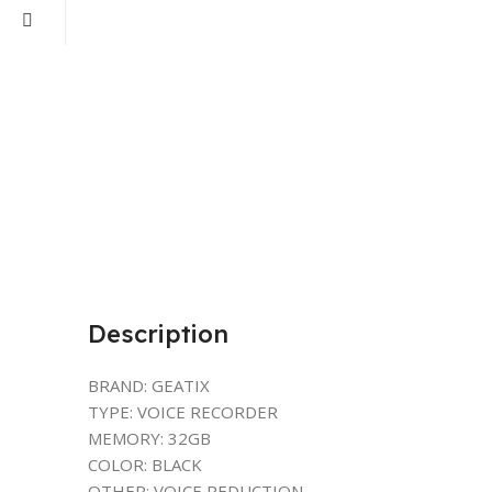
Description
BRAND: GEATIX
TYPE: VOICE RECORDER
MEMORY: 32GB
COLOR: BLACK
OTHER: VOICE REDUCTION