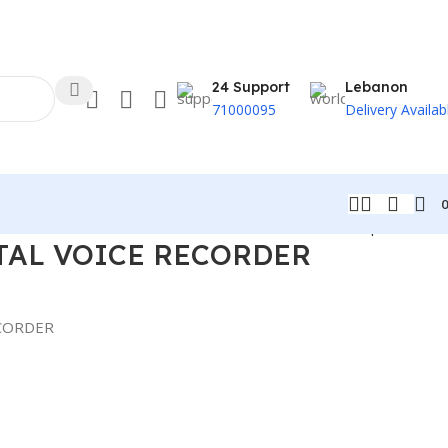
24 Support
Lebanon
71000095
Delivery Availab
Back to products
TAL VOICE RECORDER
ECORDER