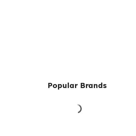
Popular Brands