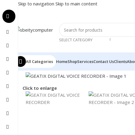
Skip to navigation
Skip to main content
SELECT CATEGORY
All Categories
Home
Shop
Services
Contact Us
Clients
Abo
Home
/
Accessories
/
VOICE RCORDER
/
GEATIX DIGITA
Click to enlarge