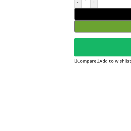
-
+
Compare
Add to wishlis