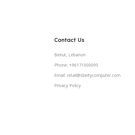
Contact Us
Beirut, Lebanon
Phone: +96171000095
Email: retail@sbeitycomputer.com
Privacy Policy