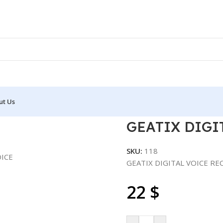
ut Us
L VOICE RECORDER
GEATIX DIGI
SKU:
118
GEATIX DIGITAL VOICE R
22
$