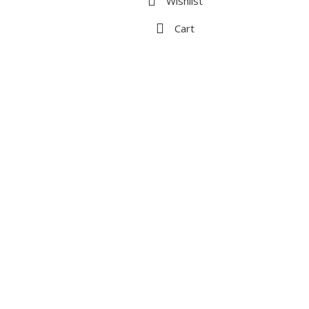
Wishlist
Cart