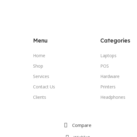
Menu
Categories
Home
Laptops
Shop
POS
Services
Hardware
Contact Us
Printers
Clients
Headphones
Compare