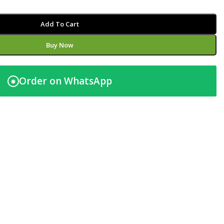
Add To Cart
Buy Now
Order on WhatsApp
◉
t