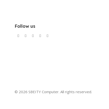
Follow us
© 2026 SBEITY Computer. All rights reserved.