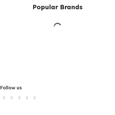
Popular Brands
Follow us