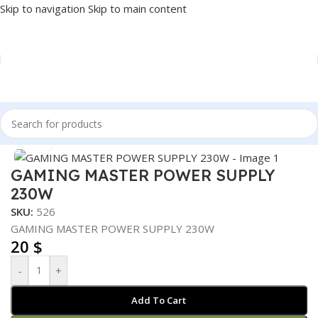
Skip to navigation
Skip to main content
Home
/
COMPONENT
/
POWER SUPPLY
Click to enlarge
GAMING MASTER POWER SUPPLY
230W
SKU:
526
GAMING MASTER POWER SUPPLY 230W
20
$
-
+
Add To Cart