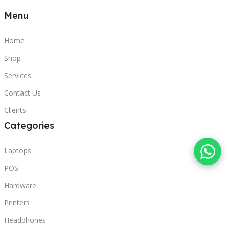
Menu
Home
Shop
Services
Contact Us
Clients
Categories
Laptops
POS
Hardware
Printers
Headphones