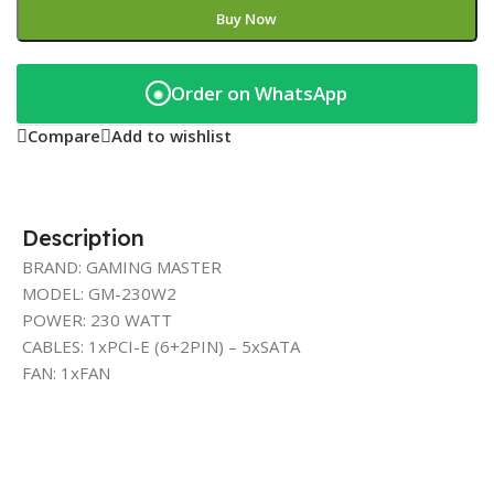
Buy Now
Order on WhatsApp
◉
Compare
Add to wishlist
Description
BRAND: GAMING MASTER
MODEL: GM-230W2
POWER: 230 WATT
CABLES: 1xPCI-E (6+2PIN) – 5xSATA
FAN: 1xFAN