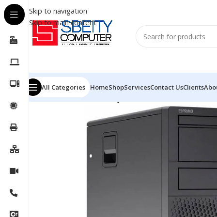
Skip to navigation
Skip to main content
All Categories
Home
Shop
Services
Contact Us
Clients
Abo
Home
/
PC
/
DESKTOP
/
FUJITSU DESKTOP MI7W/P9010N