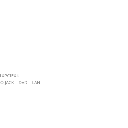
1XPCIEX4 –
IO JACK – DVD – LAN