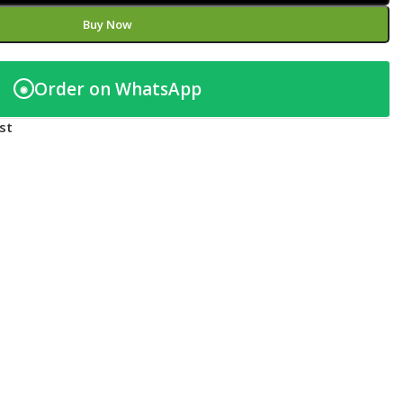
Buy Now
Order on WhatsApp
◉
st