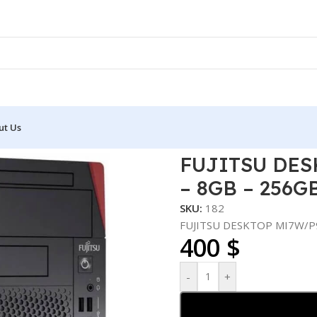
ut Us
 I5-10600 – 8GB – 256GB SSD
FUJITSU DES
– 8GB – 256G
SKU:
182
FUJITSU DESKTOP MI7W/P9
400
$
-
+