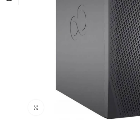
Click to enlarge