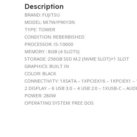
Description
BRAND: FUJITSU
MODEL: MI7W/P9010N
TYPE: TOWER
CONDITION: REBERBISHED
PROCESSOR: I5-10600
MEMORY : 8GB (4 SLOTS)
STORAGE: 256GB SSD M.2 (NVME SLOT)+1 SLOT
GRAPHICS: BUILT IN
COLOR: BLACK
CONNECTIVITY: 1XSATA – 1XPCIEX16 – 1XPCIEX1 – 
2 DISPLAY – 6 USB 3.0 – 4 USB 2.0 – 1XUSB-C – AUD
POWER: 280W
OPERATING SYSTEM: FREE DOS