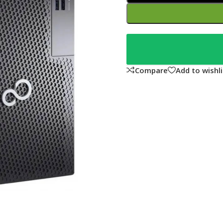
Compare
Add to wishli