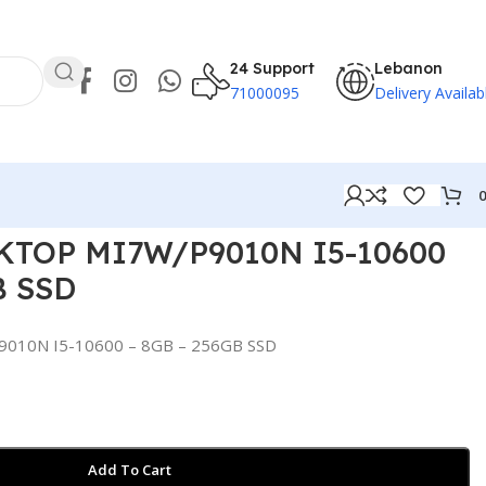
24 Support
Lebanon
71000095
Delivery Availab
KTOP MI7W/P9010N I5-10600
B SSD
010N I5-10600 – 8GB – 256GB SSD
Add To Cart