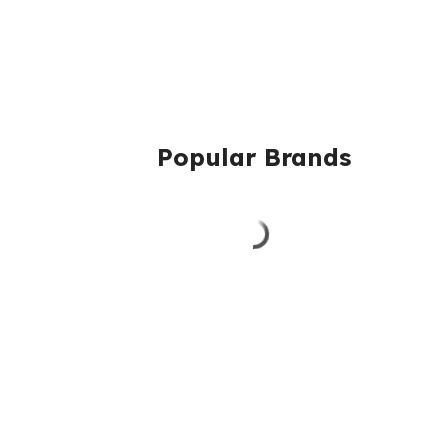
Popular Brands