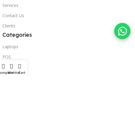
Services
Contact Us
Clients
Categories
Laptops
POS
Hardware
Compare
Wishlist
Cart
Printers
Headphones
Contact Us
Beirut, Lebanon
Phone: +96171000095
Email: retail@sbeitycomputer.com