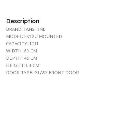
Description
BRAND: FANSHINE
MODEL: FS12U MOUNTED
CAPACITY: 12U
WIDTH: 60 CM
DEPTH: 45 CM
HEIGHT: 64 CM
DOOR TYPE: GLASS FRONT DOOR