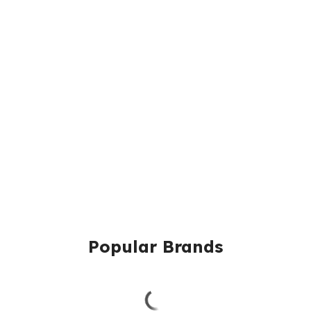
Popular Brands