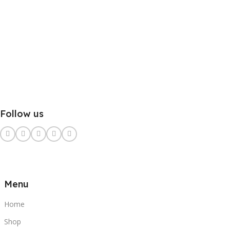
Follow us
Menu
Home
Shop