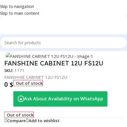
Skip to navigation
Skip to main content
Home
/
NETWORK
/
CABINET
Click to enlarge
FANSHINE CABINET 12U FS12U
SKU:
1171
FANSHINE CABINET 12U FS12U
0
$
Out of stock
Ask About Availability on WhatsApp
◉
Out of stock
Compare
Add to wishlist