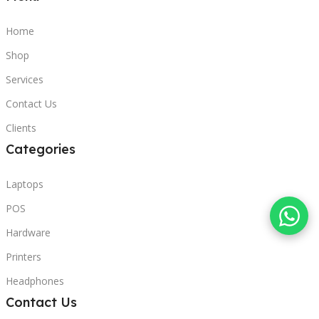
Home
Shop
Services
Contact Us
Clients
Categories
Laptops
POS
Hardware
Printers
Headphones
Contact Us