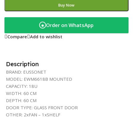
Buy Now
Order on WhatsApp
◉
Compare
Add to wishlist
Description
BRAND: EUSSONET
MODEL: EWM6618B MOUNTED
CAPACITY: 18U
WIDTH: 60 CM
DEPTH: 60 CM
DOOR TYPE: GLASS FRONT DOOR
OTHER: 2xFAN – 1xSHELF