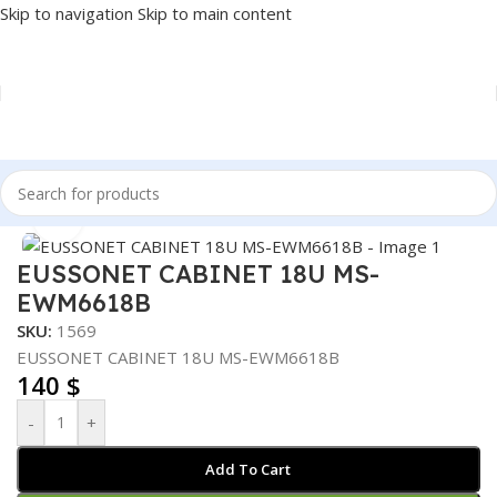
Skip to navigation
Skip to main content
Home
/
NETWORK
/
CABINET
Click to enlarge
EUSSONET CABINET 18U MS-
EWM6618B
SKU:
1569
EUSSONET CABINET 18U MS-EWM6618B
140
$
-
+
Add To Cart