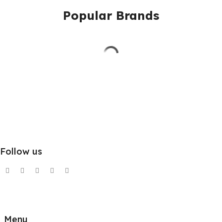
Popular Brands
Follow us
Menu