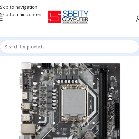
Skip to navigation
Skip to main content
Home
/
COMPONENT
/
MOTHERBOARD