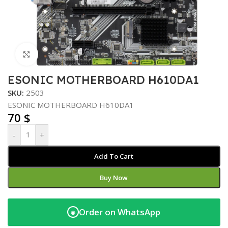
Click to enlarge
ESONIC MOTHERBOARD H610DA1
SKU:
2503
ESONIC MOTHERBOARD H610DA1
70
$
-
+
Add To Cart
Buy Now
Order on WhatsApp
◉