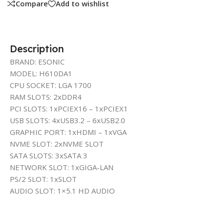
Compare
Add to wishlist
Description
BRAND: ESONIC
MODEL: H610DA1
CPU SOCKET: LGA 1700
RAM SLOTS: 2xDDR4
PCI SLOTS: 1xPCIEX16 – 1xPCIEX1
USB SLOTS: 4xUSB3.2 – 6xUSB2.0
GRAPHIC PORT: 1xHDMI – 1xVGA
NVME SLOT: 2xNVME SLOT
SATA SLOTS: 3xSATA 3
NETWORK SLOT: 1xGIGA-LAN
PS/2 SLOT: 1xSLOT
AUDIO SLOT: 1×5.1 HD AUDIO