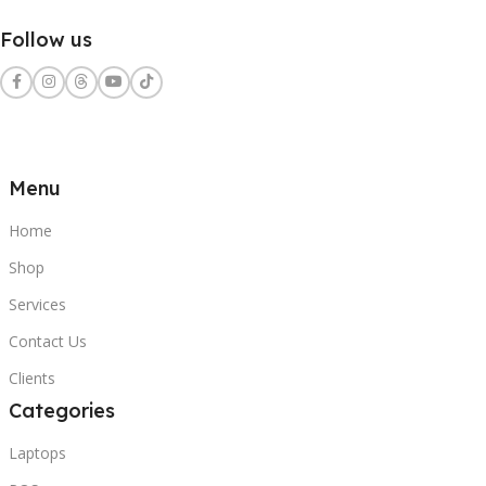
Follow us
Menu
Home
Shop
Services
Contact Us
Clients
Categories
Laptops