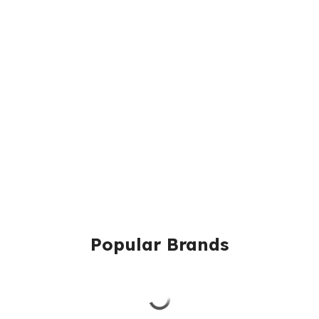
Popular Brands