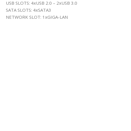
USB SLOTS: 4xUSB 2.0 – 2xUSB 3.0
SATA SLOTS: 4xSATA3
NETWORK SLOT: 1xGIGA-LAN