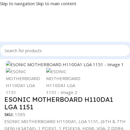
Skip to navigation
Skip to main content
Home
/
COMPONENT
/
MOTHERBOARD
Click to enlarge
ESONIC MOTHERBOARD H110DA1
LGA 1151
SKU:
1595
ESONIC MOTHERBOARD H110DA1, LGA 1151, (6TH & 7TH
GEN) (4 SATA3), 1 PCIEX1, 1 PCIEX16, HDMI, VGA, 2 DDR4,