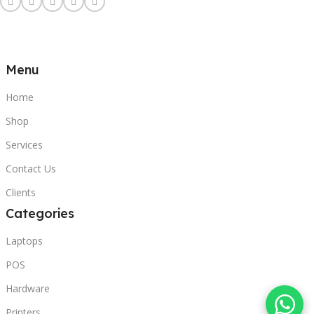
Menu
Home
Shop
Services
Contact Us
Clients
Categories
Laptops
POS
Hardware
Printers