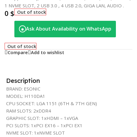
1 NVME SLOT, 2 USB 3.0 , 4 USB 2.0, GIGA LAN, AUDIO .
0
$
Out of stock
Ask About Availability on WhatsApp
◉
Out of stock
Compare
Add to wishlist
Description
BRAND: ESONIC
MODEL: H110DA1
CPU SOCKET: LGA 1151 (6TH & 7TH GEN)
RAM SLOTS: 2xDDR4
GRAPHIC SLOT: 1xHDMI – 1xVGA
PCI SLOTS: 1xPCI EX16 – 1xPCI EX1
NVME SLOT: 1xNVME SLOT