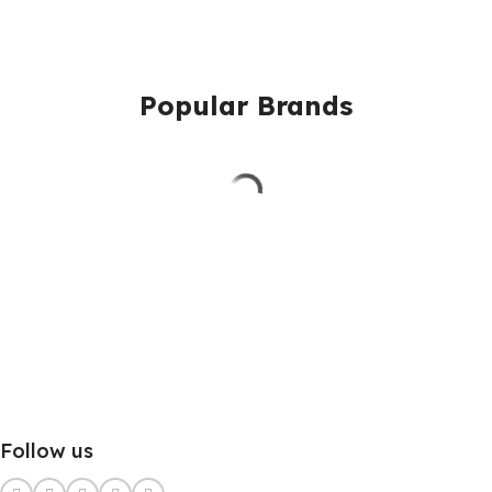
Popular Brands
Follow us