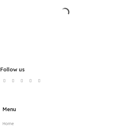
Follow us
Menu
Home