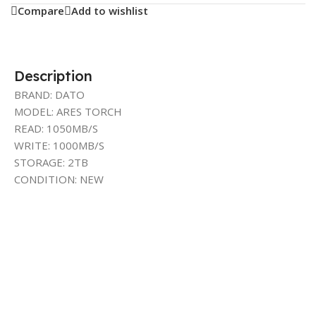
Compare
Add to wishlist
Description
BRAND: DATO
MODEL: ARES TORCH
READ: 1050MB/S
WRITE: 1000MB/S
STORAGE: 2TB
CONDITION: NEW