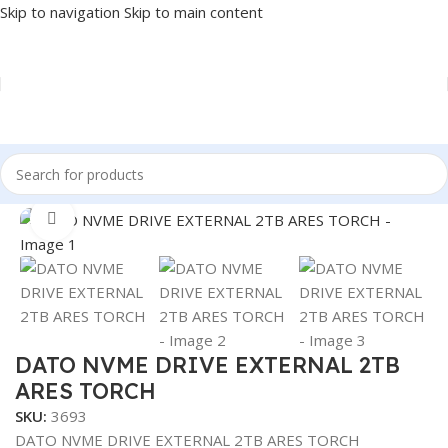
Skip to navigation
Skip to main content
Home
/
COMPONENT
/
DRIVE INTERNAL
/
NVME
Click to enlarge
DATO NVME DRIVE EXTERNAL 2TB
ARES TORCH
SKU:
3693
DATO NVME DRIVE EXTERNAL 2TB ARES TORCH