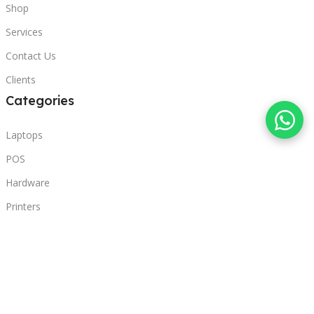
Shop
Services
Contact Us
Clients
Categories
Laptops
POS
Hardware
Printers
Headphones
Contact Us
Beirut, Lebanon
Phone: +96171000095