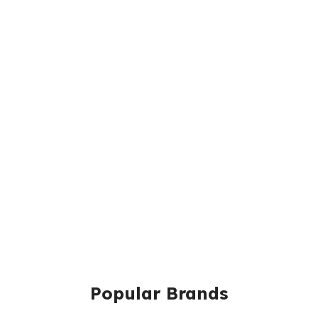
Popular Brands