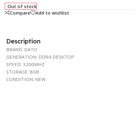
Out of stock
Compare
Add to wishlist
Description
BRAND: DATO
GENERATION: DDR4 DESKTOP
SPEED: 3200MHZ
STORAGE: 8GB
CONDITION: NEW