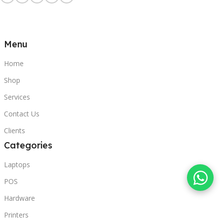
Menu
Home
Shop
Services
Contact Us
Clients
Categories
Laptops
POS
Hardware
Printers