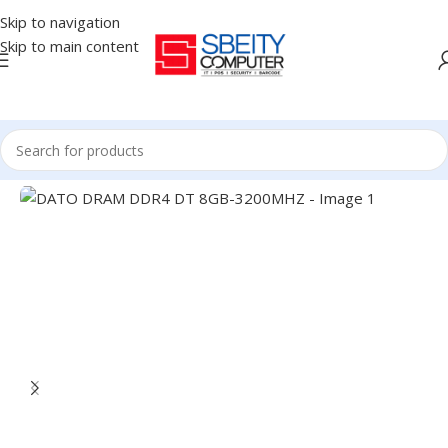
Skip to navigation
Skip to main content
Home
/
COMPONENT
/
RAM