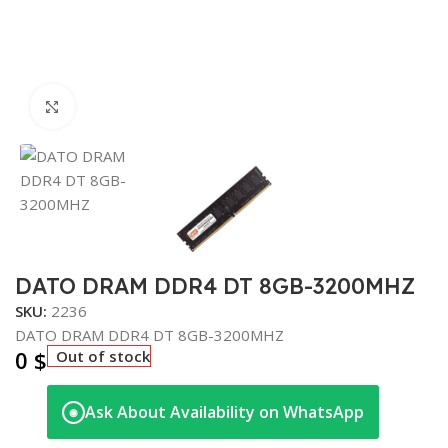
Click to enlarge
DATO DRAM DDR4 DT 8GB-3200MHZ
SKU:
2236
DATO DRAM DDR4 DT 8GB-3200MHZ
0
$
Out of stock
Ask About Availability on WhatsApp
◉