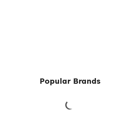
Popular Brands