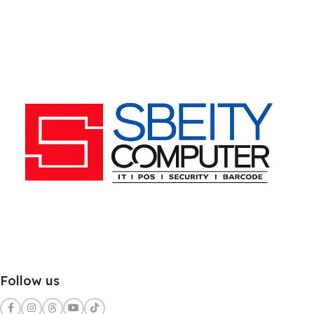
Follow us