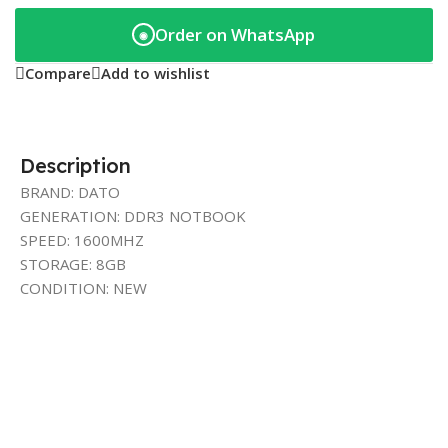
Order on WhatsApp
◉
Compare
Add to wishlist
Description
BRAND: DATO
GENERATION: DDR3 NOTBOOK
SPEED: 1600MHZ
STORAGE: 8GB
CONDITION: NEW