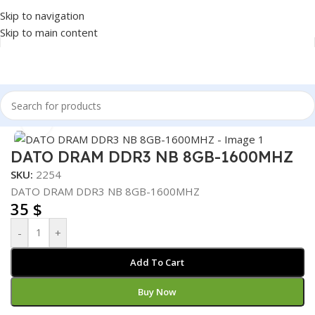
Skip to navigation
Skip to main content
Home
/
COMPONENT
/
RAM
Click to enlarge
DATO DRAM DDR3 NB 8GB-1600MHZ
SKU:
2254
DATO DRAM DDR3 NB 8GB-1600MHZ
35
$
-
+
Add To Cart
Buy Now