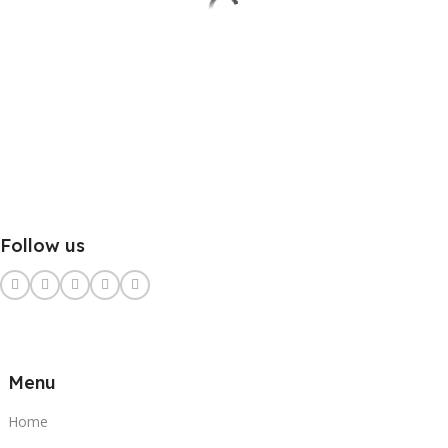
Follow us
Menu
Home