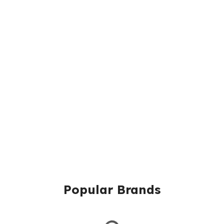
Popular Brands