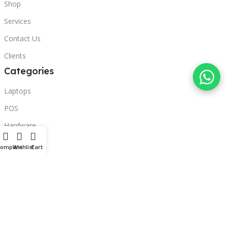
Shop
Services
Contact Us
Clients
Categories
Laptops
POS
Hardware
Printers
Compare
Wishlist
Cart
Headphones
Contact Us
Beirut, Lebanon
Phone: +96171000095