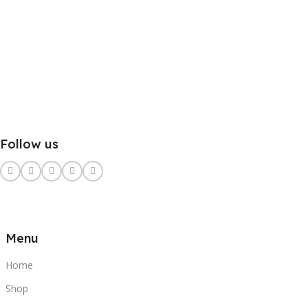
Follow us
Menu
Home
Shop