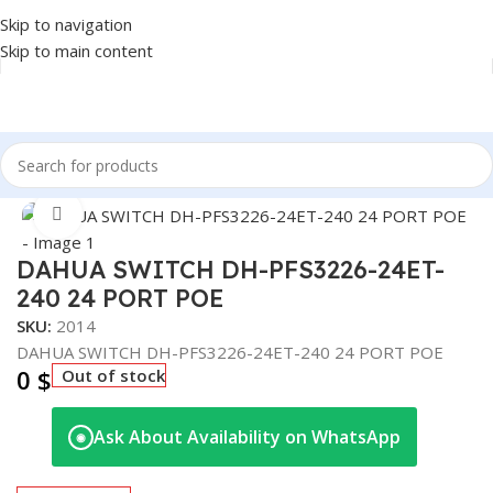
Skip to navigation
Skip to main content
Home
/
NETWORK
/
SWITCH
Click to enlarge
DAHUA SWITCH DH-PFS3226-24ET-
240 24 PORT POE
SKU:
2014
DAHUA SWITCH DH-PFS3226-24ET-240 24 PORT POE
0
$
Out of stock
Ask About Availability on WhatsApp
◉