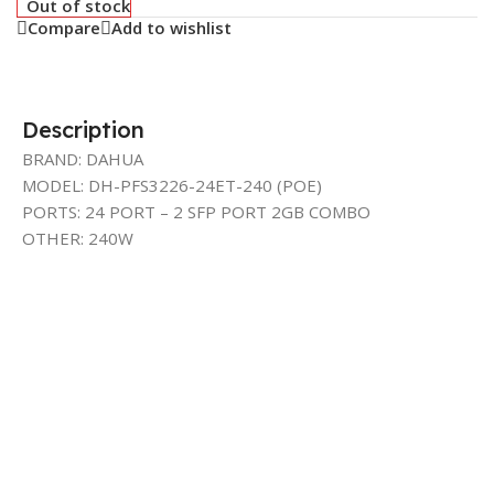
Out of stock
Compare
Add to wishlist
Description
BRAND: DAHUA
MODEL: DH-PFS3226-24ET-240 (POE)
PORTS: 24 PORT – 2 SFP PORT 2GB COMBO
OTHER: 240W