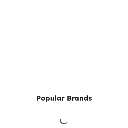
Popular Brands