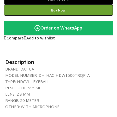
Buy Now
Order on WhatsApp
◉
Compare
Add to wishlist
Description
BRAND: DAHUA
MODEL NUMBER: DH-HAC-HDW1500TRQP-A
TYPE: HDCVI – EYEBALL
RESOLUTION: 5 MP
LENS: 2.8 MM
RANGE: 20 METER
OTHER: WITH MICROPHONE