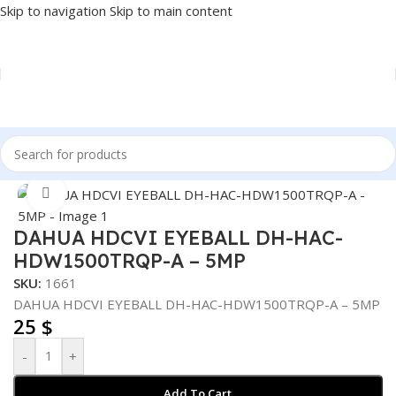
Skip to navigation
Skip to main content
Home
/
SECURITY SYSTEM
/
CAMERA
Click to enlarge
DAHUA HDCVI EYEBALL DH-HAC-
HDW1500TRQP-A – 5MP
SKU:
1661
DAHUA HDCVI EYEBALL DH-HAC-HDW1500TRQP-A – 5MP
25
$
-
+
Add To Cart