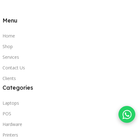
Menu
Home
Shop
Services
Contact Us
Clients
Categories
Laptops
POS
Hardware
Printers