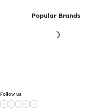
Popular Brands
Follow us