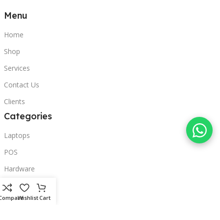
Menu
Home
Shop
Services
Contact Us
Clients
Categories
Laptops
POS
Hardware
Printers
Compare
Wishlist
Cart
Headphones
Contact Us