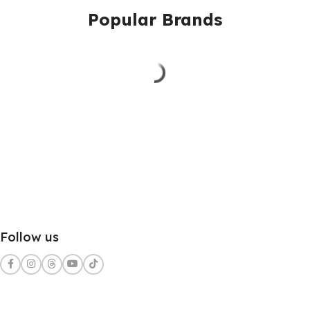
Popular Brands
Follow us