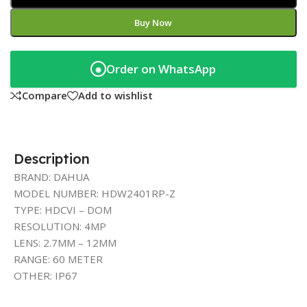
Buy Now
Order on WhatsApp
◉
Compare
Add to wishlist
Description
BRAND: DAHUA
MODEL NUMBER: HDW2401RP-Z
TYPE: HDCVI – DOM
RESOLUTION: 4MP
LENS: 2.7MM – 12MM
RANGE: 60 METER
OTHER: IP67