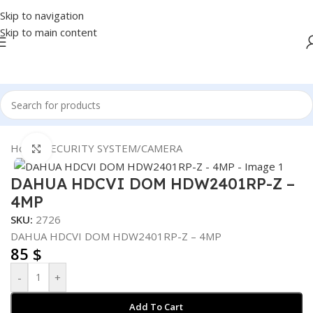
Skip to navigation
Skip to main content
Home
/
SECURITY SYSTEM
/
CAMERA
Click to enlarge
DAHUA HDCVI DOM HDW2401RP-Z –
4MP
SKU:
2726
DAHUA HDCVI DOM HDW2401RP-Z – 4MP
85
$
-
+
Add To Cart