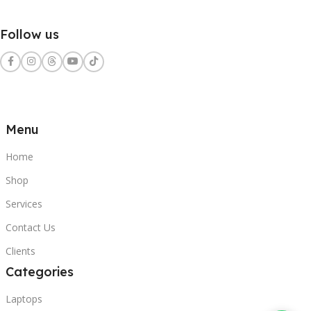
Follow us
Menu
Home
Shop
Services
Contact Us
Clients
Categories
Laptops