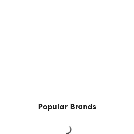
Popular Brands