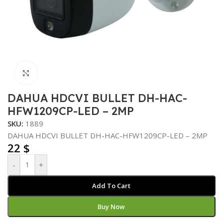
Click to enlarge
DAHUA HDCVI BULLET DH-HAC-
HFW1209CP-LED – 2MP
SKU:
1889
DAHUA HDCVI BULLET DH-HAC-HFW1209CP-LED – 2MP
22
$
-
+
Add To Cart
Buy Now