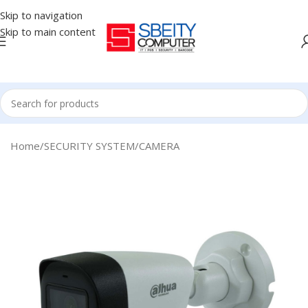
Skip to navigation
Skip to main content
Home
/
SECURITY SYSTEM
/
CAMERA