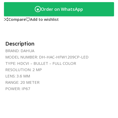
Order on WhatsApp
◉
Compare
Add to wishlist
Description
BRAND: DAHUA
MODEL NUMBER: DH-HAC-HFW1209CP-LED
TYPE: HDCVI – BULLET – FULL COLOR
RESOLUTION: 2 MP
LENS: 3.6 MM
RANGE: 20 METER
POWER: IP67