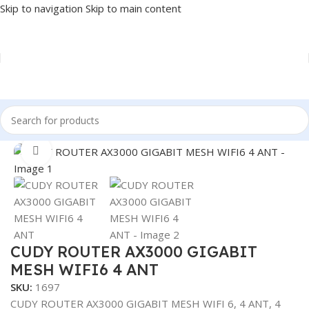
Skip to navigation
Skip to main content
Home
/
NETWORK
/
ROUTER
Click to enlarge
CUDY ROUTER AX3000 GIGABIT
MESH WIFI6 4 ANT
SKU:
1697
CUDY ROUTER AX3000 GIGABIT MESH WIFI 6, 4 ANT, 4