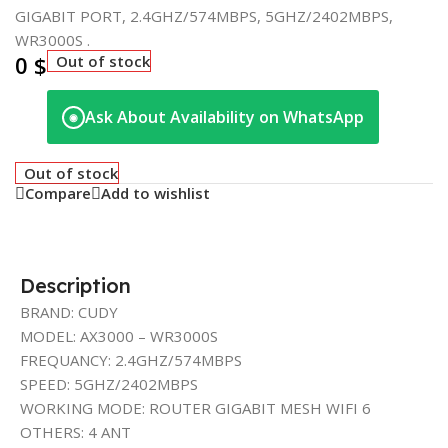
GIGABIT PORT, 2.4GHZ/574MBPS, 5GHZ/2402MBPS,
WR3000S .
0
$
Out of stock
Ask About Availability on WhatsApp
◉
Out of stock
Compare
Add to wishlist
Description
BRAND: CUDY
MODEL: AX3000 – WR3000S
FREQUANCY: 2.4GHZ/574MBPS
SPEED: 5GHZ/2402MBPS
WORKING MODE: ROUTER GIGABIT MESH WIFI 6
OTHERS: 4 ANT