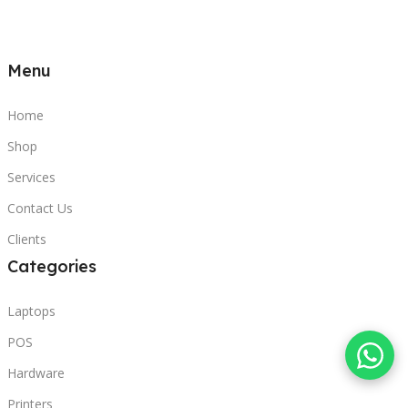
Menu
Home
Shop
Services
Contact Us
Clients
Categories
Laptops
POS
Hardware
Printers