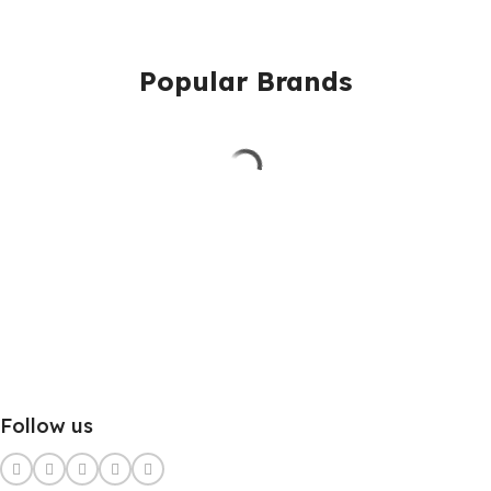
Popular Brands
Follow us