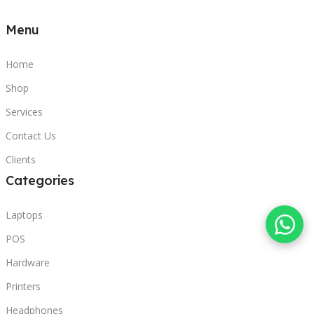
Menu
Home
Shop
Services
Contact Us
Clients
Categories
Laptops
POS
Hardware
Printers
Headphones