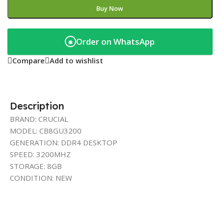
Buy Now
Order on WhatsApp
◉
Compare
Add to wishlist
Description
BRAND: CRUCIAL
MODEL: CB8GU3200
GENERATION: DDR4 DESKTOP
SPEED: 3200MHZ
STORAGE: 8GB
CONDITION: NEW