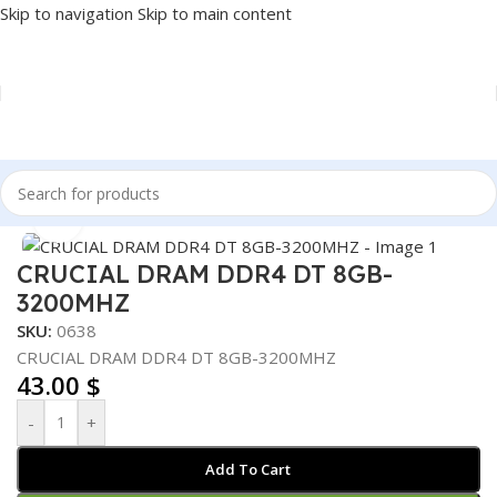
Skip to navigation
Skip to main content
Home
/
COMPONENT
/
RAM
Click to enlarge
CRUCIAL DRAM DDR4 DT 8GB-
3200MHZ
SKU:
0638
CRUCIAL DRAM DDR4 DT 8GB-3200MHZ
43.00
$
-
+
Add To Cart