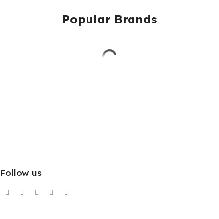
Popular Brands
Follow us