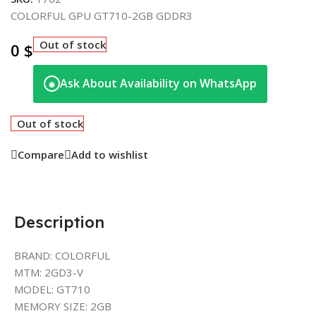
COLORFUL GPU GT710-2GB GDDR3
Out of stock
0
$
Ask About Availability on WhatsApp
◉
Out of stock
Compare
Add to wishlist
Description
BRAND: COLORFUL
MTM: 2GD3-V
MODEL: GT710
MEMORY SIZE: 2GB