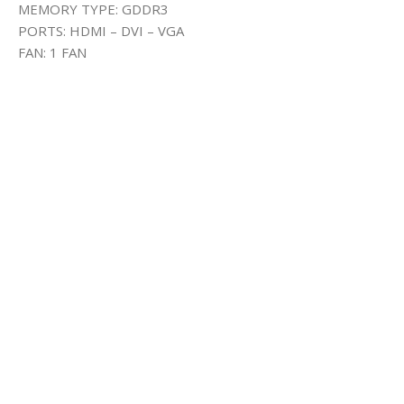
MEMORY TYPE: GDDR3
PORTS: HDMI – DVI – VGA
FAN: 1 FAN