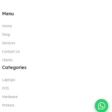
Menu
Home
Shop
Services
Contact Us
Clients
Categories
Laptops
POS
Hardware
Printers