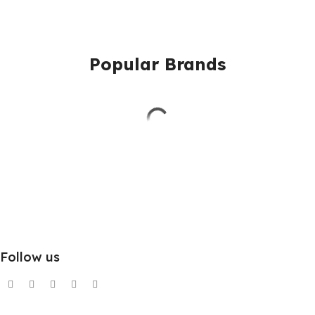
Popular Brands
Follow us