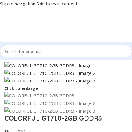
Skip to navigation
Skip to main content
Home
/
COMPONENT
/
GPU
Click to enlarge
COLORFUL GT710-2GB GDDR3
SKU:
1762