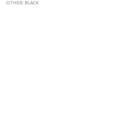
OTHER: BLACK