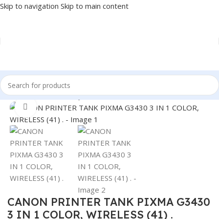
Skip to navigation
Skip to main content
Home
/
PRINTER
/
INKJET
Click to enlarge
CANON PRINTER TANK PIXMA G3430
3 IN 1 COLOR, WIRELESS (41) .