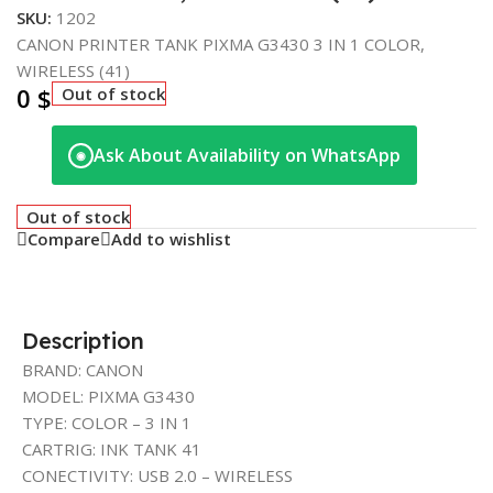
SKU:
1202
CANON PRINTER TANK PIXMA G3430 3 IN 1 COLOR,
WIRELESS (41)
0
$
Out of stock
Ask About Availability on WhatsApp
◉
Out of stock
Compare
Add to wishlist
Description
BRAND: CANON
MODEL: PIXMA G3430
TYPE: COLOR – 3 IN 1
CARTRIG: INK TANK 41
CONECTIVITY: USB 2.0 – WIRELESS