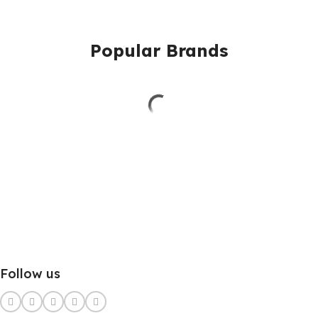
Popular Brands
Follow us