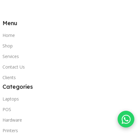
Menu
Home
Shop
Services
Contact Us
Clients
Categories
Laptops
POS
Hardware
Printers