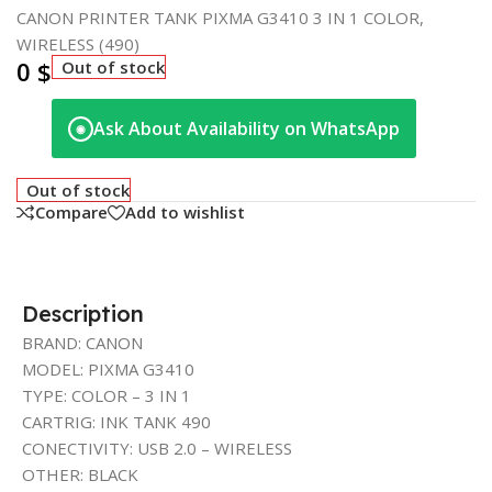
CANON PRINTER TANK PIXMA G3410 3 IN 1 COLOR,
WIRELESS (490)
0
$
Out of stock
Ask About Availability on WhatsApp
◉
Out of stock
Compare
Add to wishlist
Description
BRAND: CANON
MODEL: PIXMA G3410
TYPE: COLOR – 3 IN 1
CARTRIG: INK TANK 490
CONECTIVITY: USB 2.0 – WIRELESS
OTHER: BLACK