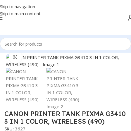
Skip to navigation
Skip to main content
Home
/
PRINTER
/
INKJET
Click to enlarge
CANON PRINTER TANK PIXMA G3410
3 IN 1 COLOR, WIRELESS (490)
SKU:
3627