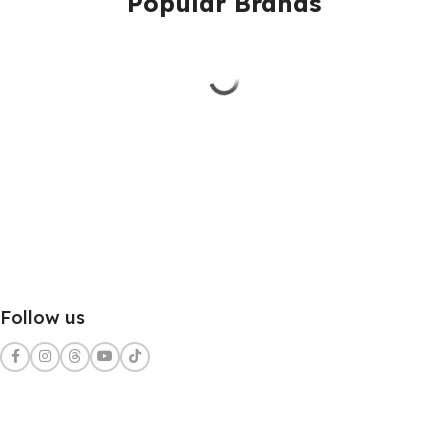
Popular Brands
Follow us