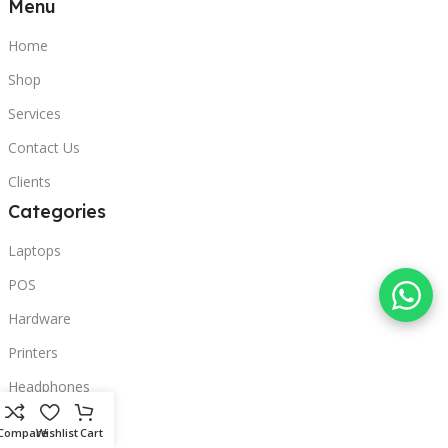
Menu
Home
Shop
Services
Contact Us
Clients
Categories
Laptops
POS
Hardware
Printers
Headphones
Contact Us
Compare
Wishlist
Cart