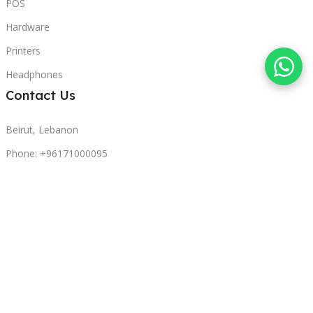
POS
Hardware
Printers
Headphones
Contact Us
Beirut, Lebanon
Phone: +96171000095
Email: retail@sbeitycomputer.com
Privacy Policy
© 2026 SBEITY Computer. All rights reserved.
Compare
Wishlist