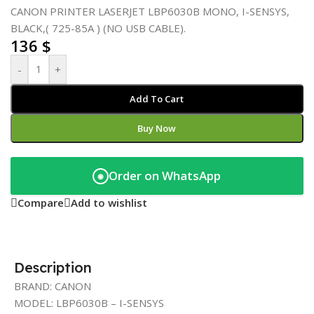
CANON PRINTER LASERJET LBP6030B MONO, I-SENSYS,
BLACK,( 725-85A ) (NO USB CABLE).
136
$
-
+
Add To Cart
Buy Now
Order on WhatsApp
◉
Compare
Add to wishlist
Description
BRAND: CANON
MODEL: LBP6030B – I-SENSYS