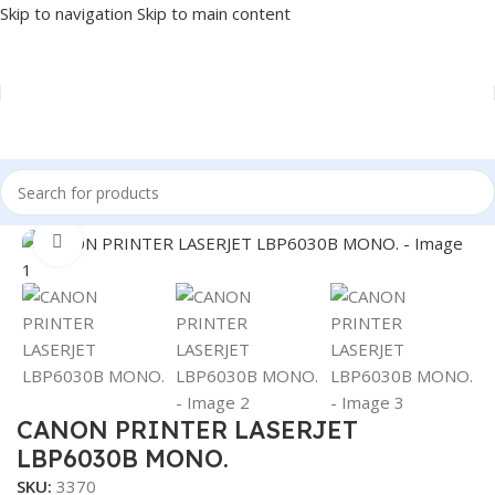
Skip to navigation
Skip to main content
Home
/
PRINTER
/
LASER PRINTER
Click to enlarge
CANON PRINTER LASERJET
LBP6030B MONO.
SKU:
3370