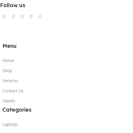
Follow us
Menu
Home
Shop
Services
Contact Us
Clients
Categories
Laptops