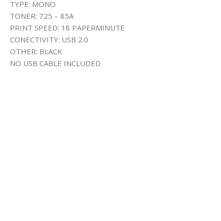
TYPE: MONO
TONER: 725 – 85A
PRINT SPEED: 18 PAPERMINUTE
CONECTIVITY: USB 2.0
OTHER: BLACK
NO USB CABLE INCLUDED