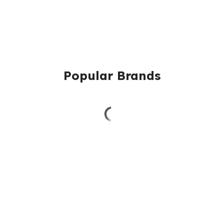
Popular Brands