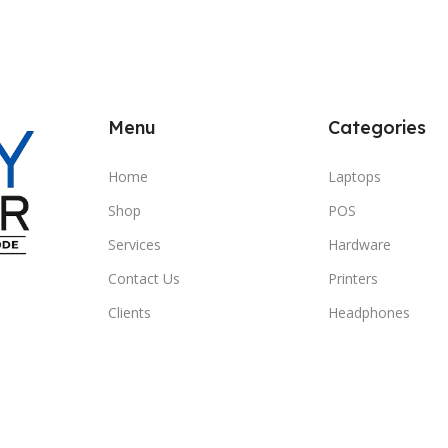
Menu
Categories
Home
Laptops
Shop
POS
Services
Hardware
Contact Us
Printers
Clients
Headphones