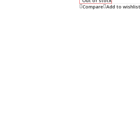
Out of stock
Compare
Add to wishlis