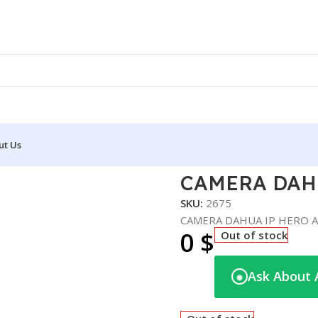
ut Us
P HERO A1 PTZ – 2MP
CAMERA DAHU
SKU:
2675
CAMERA DAHUA IP HERO A
0
$
Out of stock
Ask About 
◉