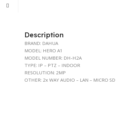
Description
BRAND: DAHUA
MODEL: HERO A1
MODEL NUMBER: DH-H2A
TYPE: IP – PTZ – INDOOR
RESOLUTION: 2MP
OTHER: 2x WAY AUDIO – LAN – MICRO SD