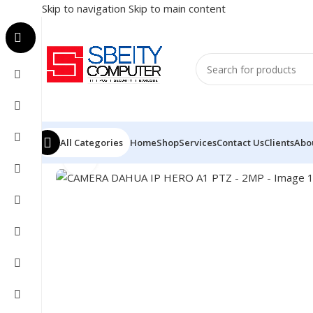
Skip to navigation
Skip to main content
All Categories
Home
Shop
Services
Contact Us
Clients
Abo
Click to enlarge
Home
/
SECURITY SYSTEM
/
CAMERA
/
CAMERA DAHUA I