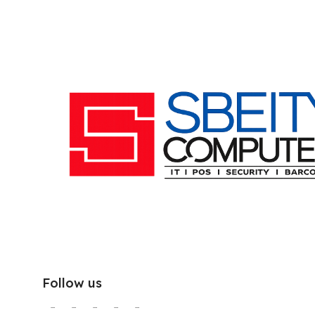
Follow us