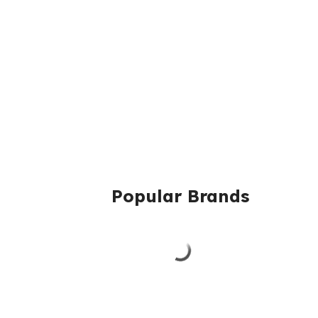
Popular Brands