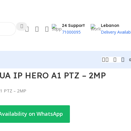
24 Support
Lebanon
71000095
Delivery Availab
A IP HERO A1 PTZ – 2MP
1 PTZ – 2MP
Availability on WhatsApp