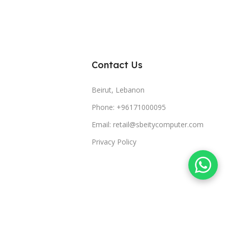
Contact Us
Beirut, Lebanon
Phone: +96171000095
Email: retail@sbeitycomputer.com
Privacy Policy