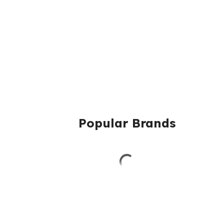
Popular Brands