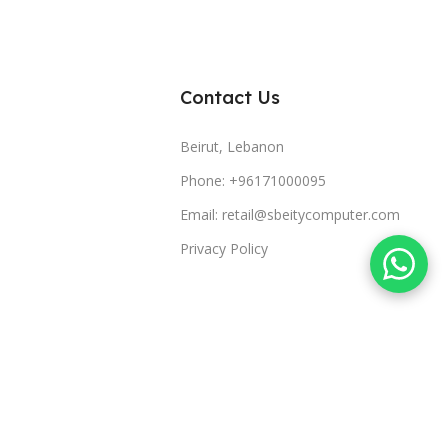
Contact Us
Beirut, Lebanon
Phone: +96171000095
Email: retail@sbeitycomputer.com
Privacy Policy