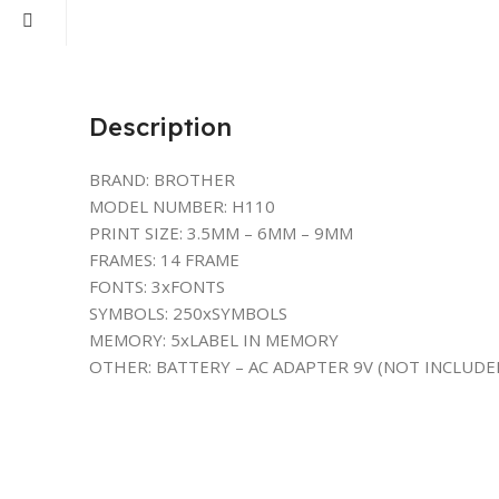
Description
BRAND: BROTHER
MODEL NUMBER: H110
PRINT SIZE: 3.5MM – 6MM – 9MM
FRAMES: 14 FRAME
FONTS: 3xFONTS
SYMBOLS: 250xSYMBOLS
MEMORY: 5xLABEL IN MEMORY
OTHER: BATTERY – AC ADAPTER 9V (NOT INCLUDE