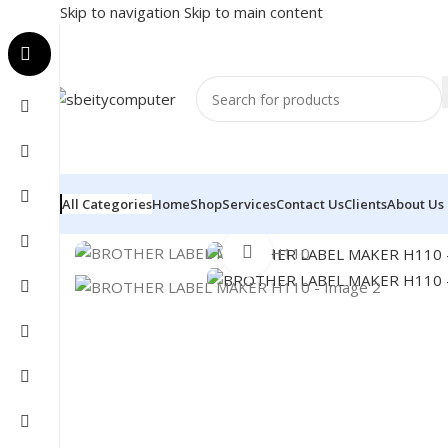
Skip to navigation
Skip to main content
All Categories
Home
Shop
Services
Contact Us
Clients
About Us
Home
/
POS
/
LABEL MAKER
/
BROTHER LABEL MAKER 
Click to enlarge