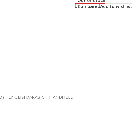
Out of stock
Compare
Add to wishlis
D) – ENGLISH/ARABIC – HANDHELD