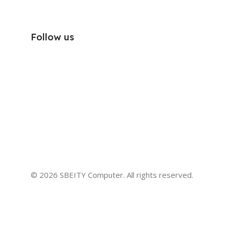
Follow us
© 2026 SBEITY Computer. All rights reserved.