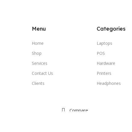
Menu
Categories
Home
Laptops
Shop
POS
Services
Hardware
Contact Us
Printers
Clients
Headphones
Compare
Wishlist