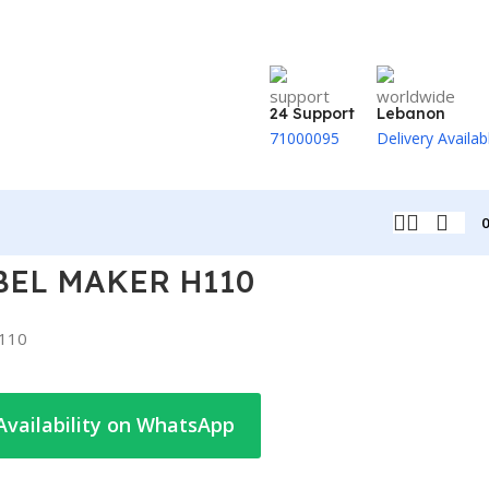
24 Support
Lebanon
71000095
Delivery Availab
BEL MAKER H110
110
Availability on WhatsApp