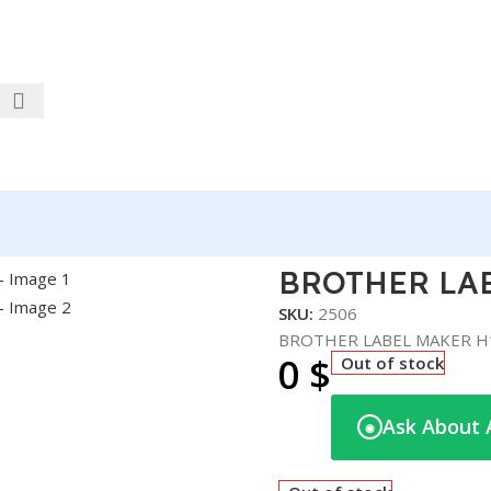
H110
BROTHER LA
SKU:
2506
BROTHER LABEL MAKER H
0
$
Out of stock
Ask About 
◉