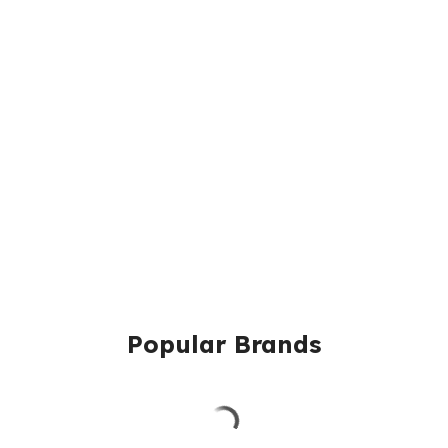
Popular Brands