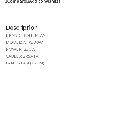
Compare
Add to wishlist
Description
BRAND: BOHEMIAN
MODEL: ATX230W
POWER: 230W
CABLES: 2xSATA
FAN: 1xFAN (12CM)