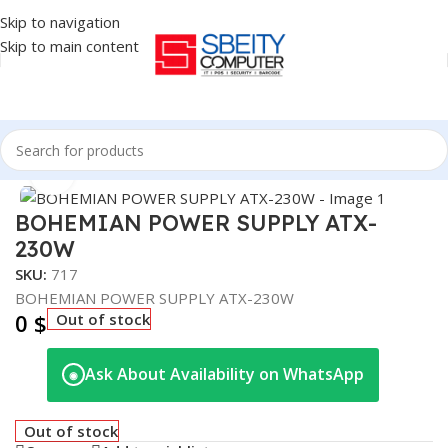
Skip to navigation
Skip to main content
Home
/
COMPONENT
/
POWER SUPPLY
Click to enlarge
BOHEMIAN POWER SUPPLY ATX-
230W
SKU:
717
BOHEMIAN POWER SUPPLY ATX-230W
0
$
Out of stock
Ask About Availability on WhatsApp
◉
Out of stock