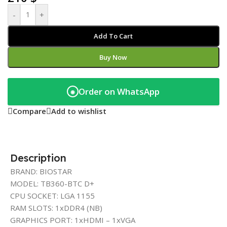
-
+
Add To Cart
Buy Now
Order on WhatsApp
◉
Compare
Add to wishlist
Description
BRAND: BIOSTAR
MODEL: TB360-BTC D+
CPU SOCKET: LGA 1155
RAM SLOTS: 1xDDR4 (NB)
GRAPHICS PORT: 1xHDMI – 1xVGA