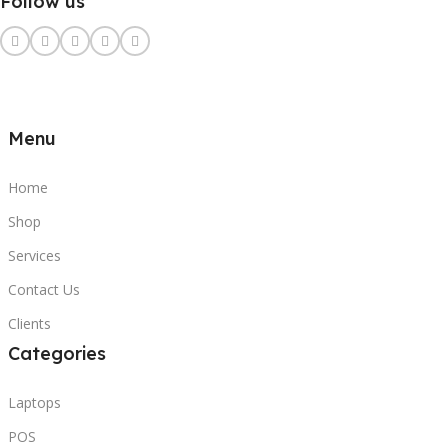
Follow us
Menu
Home
Shop
Services
Contact Us
Clients
Categories
Laptops
POS