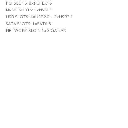
PCI SLOTS: 8xPCI EX16
NVME SLOTS: 1xNVME
USB SLOTS: 4xUSB2.0 – 2xUSB3.1
SATA SLOTS: 1xSATA 3
NETWORK SLOT: 1xGIGA-LAN