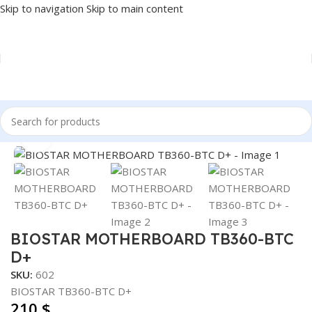
Skip to navigation
Skip to main content
Home
/
COMPONENT
/
MOTHERBOARD
Click to enlarge
BIOSTAR MOTHERBOARD TB360-BTC
D+
SKU:
602
BIOSTAR TB360-BTC D+
210
$