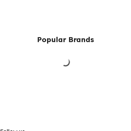
Popular Brands