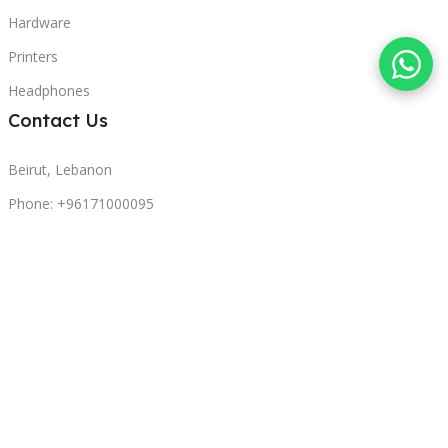
Hardware
Printers
Headphones
Contact Us
Beirut, Lebanon
Phone: +96171000095
Email: retail@sbeitycomputer.com
Privacy Policy
© 2026 SBEITY Computer. All rights reserved.
Compare
Wishlist
Cart