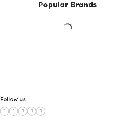
Popular Brands
Follow us