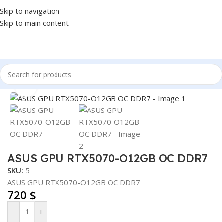
Skip to navigation
Skip to main content
Home
/
COMPONENT
/
GPU
Click to enlarge
ASUS GPU RTX5070-O12GB OC DDR7
SKU:
5
ASUS GPU RTX5070-O12GB OC DDR7
720
$
-
+