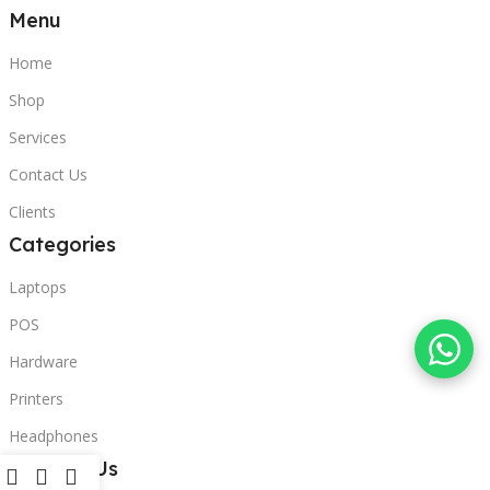
Menu
Home
Shop
Services
Contact Us
Clients
Categories
Laptops
POS
Hardware
Printers
Headphones
Contact Us