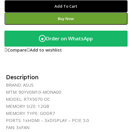
Add To Cart
Buy Now
Order on WhatsApp
◉
Compare
Add to wishlist
Description
BRAND: ASUS
MTM: 90YV0M10-MONA00
MODEL: RTX5070 OC
MEMORY SIZE: 12GB
MEMORY TYPE: GDDR7
PORTS: 1xHDMI – 3xDISPLAY – PCIE 5.0
FAN: 3xFAN