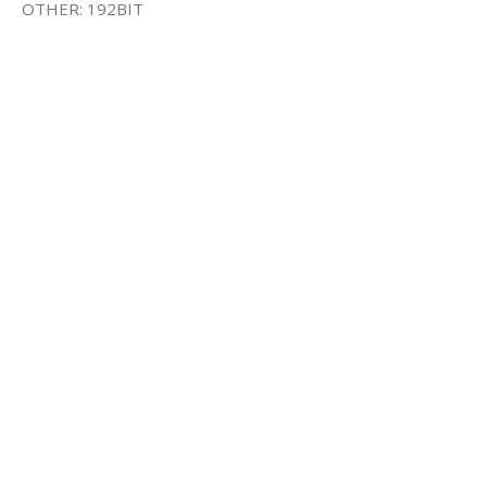
OTHER: 192BIT