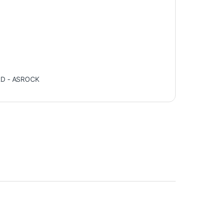
D - ASROCK