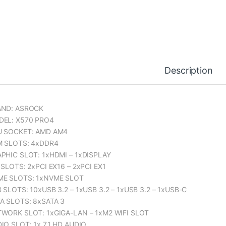
Description
AND: ASROCK
EL: X570 PRO4
U SOCKET: AMD AM4
 SLOTS: 4xDDR4
PHIC SLOT: 1xHDMI – 1xDISPLAY
 SLOTS: 2xPCI EX16 – 2xPCI EX1
E SLOTS: 1xNVME SLOT
 SLOTS: 10xUSB 3.2 – 1xUSB 3.2 – 1xUSB 3.2 – 1xUSB-C
A SLOTS: 8xSATA 3
WORK SLOT: 1xGIGA-LAN – 1xM2 WIFI SLOT
IO SLOT: 1x 7.1 HD AUDIO