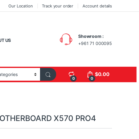
Our Location
Track your order
Account details
Showroom :
UT US
+961 71 000095
$
0.00
0
0
OTHERBOARD X570 PRO4