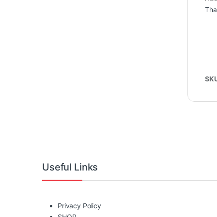
Tha
SK
Useful Links
Privacy Policy
SHOP