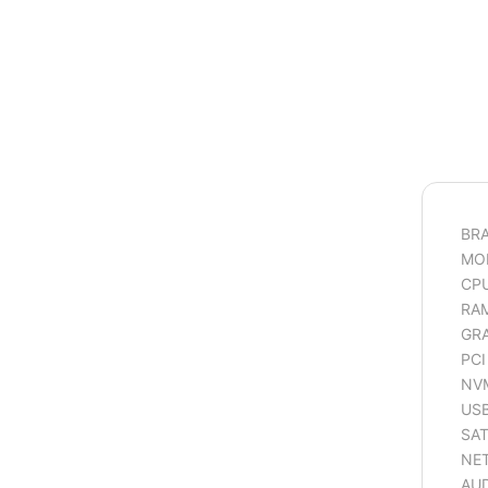
BR
MOD
CP
RAM
GRA
PCI
NVM
USB
SAT
NET
AUD