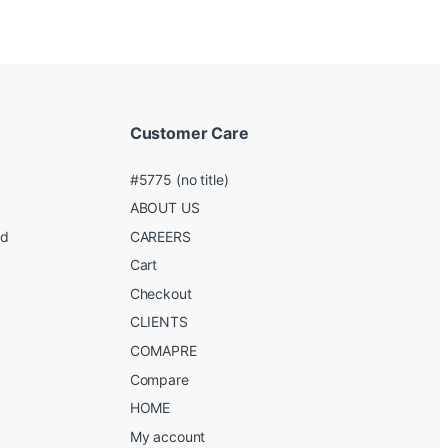
Customer Care
#5775 (no title)
ABOUT US
ed
CAREERS
g
Cart
Checkout
CLIENTS
COMAPRE
Compare
HOME
My account