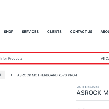
SHOP
SERVICES
CLIENTS
CONTACT US
ABO
:
D
ASROCK MOTHERBOARD X570 PRO4
MOTHERBOARD
ASROCK M