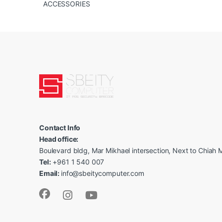
ACCESSORIES
Contact Info
Head office:
Boulevard bldg, Mar Mikhael intersection, Next to Chiah M
Tel:
+961 1 540 007
Email:
info@sbeitycomputer.com