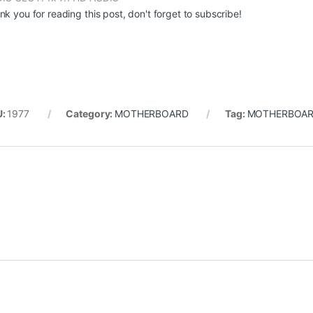
nk you for reading this post, don't forget to subscribe!
U:
1977
Category:
MOTHERBOARD
Tag:
MOTHERBOAR