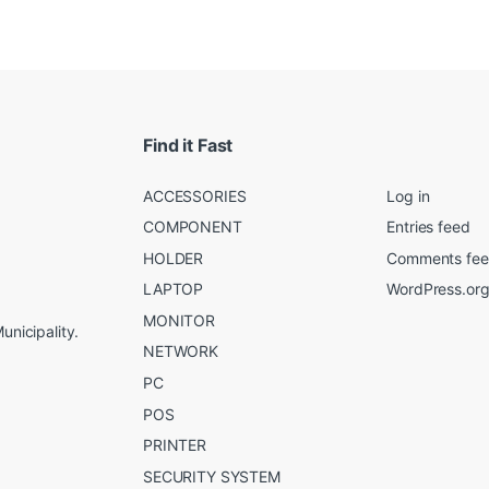
Find it Fast
ACCESSORIES
Log in
COMPONENT
Entries feed
HOLDER
Comments fe
LAPTOP
WordPress.or
MONITOR
unicipality.
NETWORK
PC
POS
PRINTER
SECURITY SYSTEM