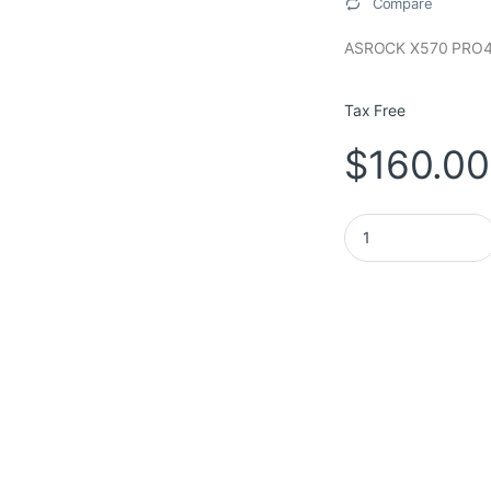
Compare
ASROCK X570 PRO
Tax Free
$
160.00
ASROCK MOTHERBOA