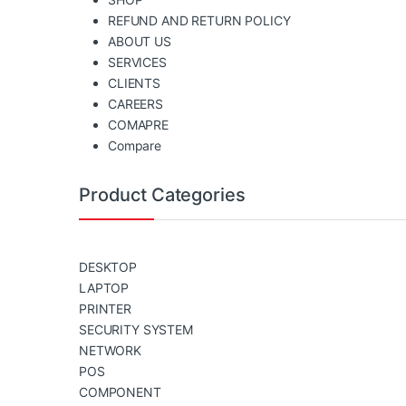
REFUND AND RETURN POLICY
ABOUT US
SERVICES
CLIENTS
CAREERS
COMAPRE
Compare
Product Categories
DESKTOP
LAPTOP
PRINTER
SECURITY SYSTEM
NETWORK
POS
COMPONENT