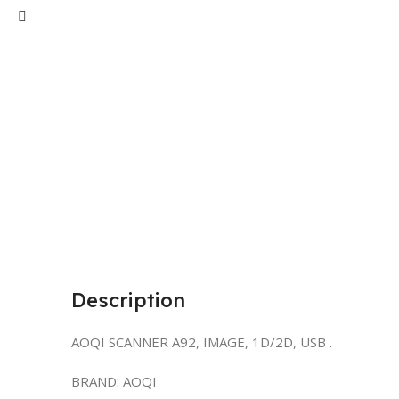
Description
AOQI SCANNER A92, IMAGE, 1D/2D, USB .
BRAND: AOQI