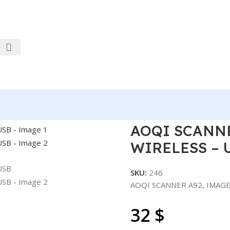
IMAGE – 1D/2D – WIRELESS – USB
AOQI SCANNE
WIRELESS – 
SKU:
246
AOQI SCANNER A92, IMAGE
32
$