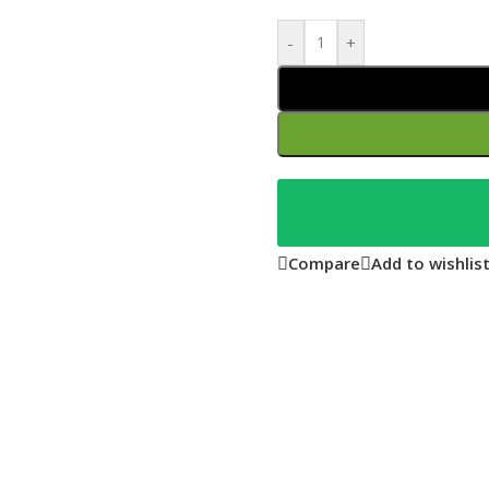
-
+
Compare
Add to wishlis