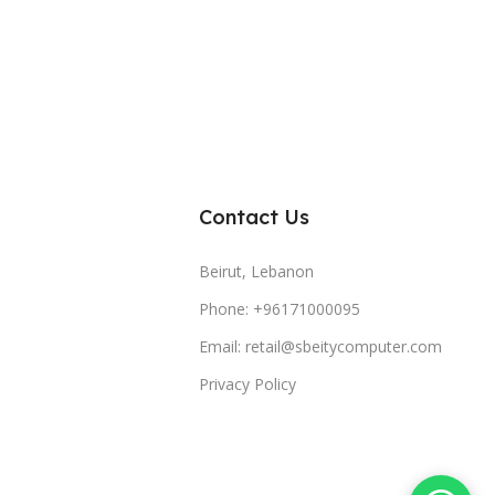
Contact Us
Beirut, Lebanon
Phone: +96171000095
Email: retail@sbeitycomputer.com
Privacy Policy