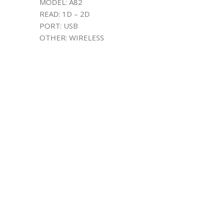
MODEL: A82
READ: 1D – 2D
PORT: USB
OTHER: WIRELESS