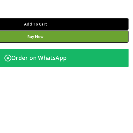
Add To Cart
Buy Now
Order on WhatsApp
◉
t