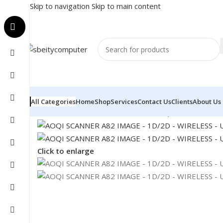
Skip to navigation
Skip to main content
All Categories
Home
Shop
Services
Contact Us
Clients
About Us
Home
/
POS
/
BARCODE SCANNER
/
AOQI SCANNER A82 
Click to enlarge