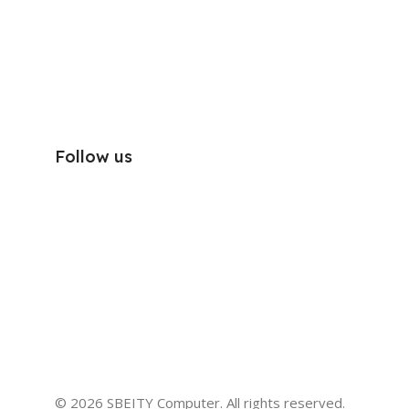
Follow us
© 2026 SBEITY Computer. All rights reserved.