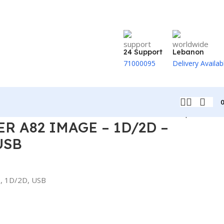
24 Support
Lebanon
71000095
Delivery Availab
Back to products
R A82 IMAGE – 1D/2D –
USB
, 1D/2D, USB