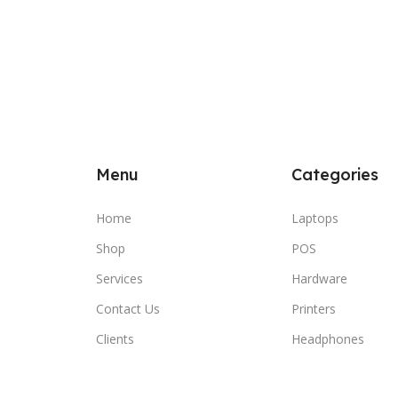
Menu
Categories
Home
Laptops
Shop
POS
Services
Hardware
Contact Us
Printers
Clients
Headphones