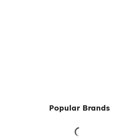
Popular Brands