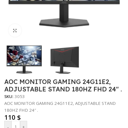
Click to enlarge
AOC MONITOR GAMING 24G11E2,
ADJUSTABLE STAND 180HZ FHD 24″ .
SKU:
3053
AOC MONITOR GAMING 24G11E2, ADJUSTABLE STAND
180HZ FHD 24″ .
110
$
-
+