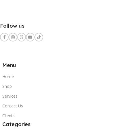
Follow us
Menu
Home
Shop
Services
Contact Us
Clients
Categories