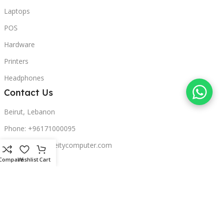
Laptops
POS
Hardware
Printers
Headphones
Contact Us
Beirut, Lebanon
Phone: +96171000095
Email: retail@sbeitycomputer.com
Compare
Wishlist
Cart
Privacy Policy
© 2026 SBEITY Computer. All rights reserved.