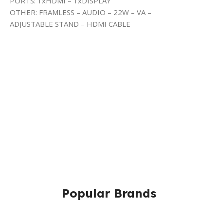
PORTS: 1xHDMI – 1xDISPLAY
OTHER: FRAMLESS – AUDIO – 22W – VA –
ADJUSTABLE STAND – HDMI CABLE
Popular Brands