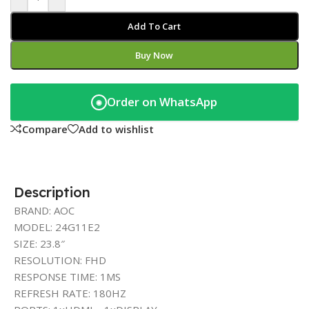
Add To Cart
Buy Now
Order on WhatsApp
◉
Compare
Add to wishlist
Description
BRAND: AOC
MODEL: 24G11E2
SIZE: 23.8″
RESOLUTION: FHD
RESPONSE TIME: 1MS
REFRESH RATE: 180HZ