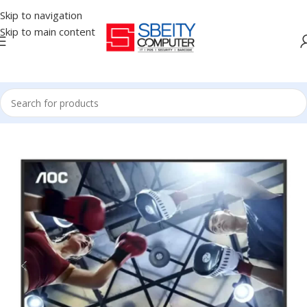
Skip to navigation
Skip to main content
Home
/
MONITOR
/
LED MONITORS