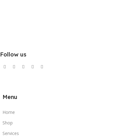
Follow us
Menu
Home
Shop
Services