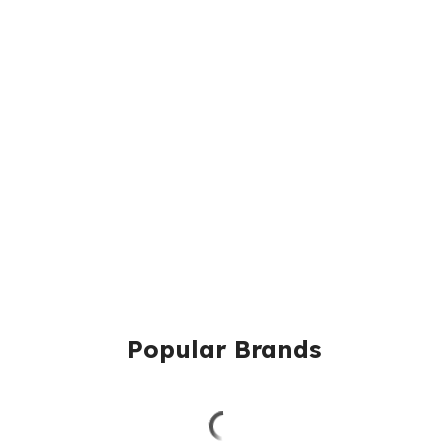
Popular Brands