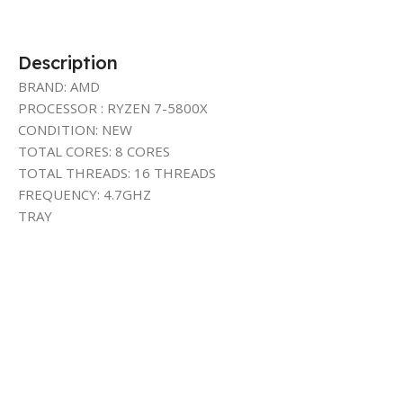
Description
BRAND: AMD
PROCESSOR : RYZEN 7-5800X
CONDITION: NEW
TOTAL CORES: 8 CORES
TOTAL THREADS: 16 THREADS
FREQUENCY: 4.7GHZ
TRAY