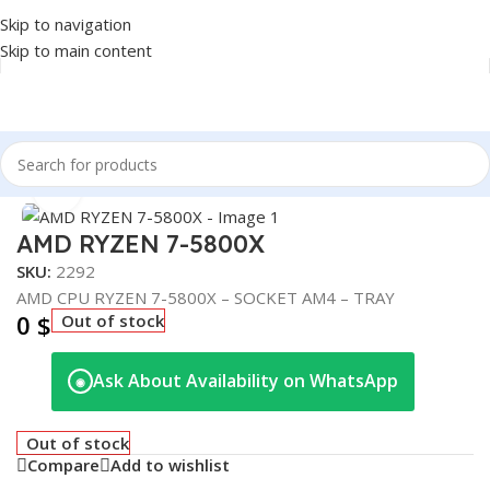
Skip to navigation
Skip to main content
Home
/
COMPONENT
/
CPU
Click to enlarge
AMD RYZEN 7-5800X
SKU:
2292
AMD CPU RYZEN 7-5800X – SOCKET AM4 – TRAY
0
$
Out of stock
Ask About Availability on WhatsApp
◉
Out of stock
Compare
Add to wishlist