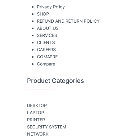
Privacy Policy
SHOP
REFUND AND RETURN POLICY
ABOUT US
SERVICES
CLIENTS
CAREERS
COMAPRE
Compare
Product Categories
DESKTOP
LAPTOP
PRINTER
SECURITY SYSTEM
NETWORK