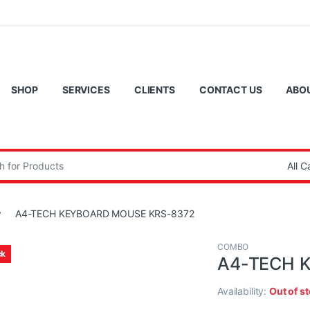
SHOP
SERVICES
CLIENTS
CONTACT US
ABO
:
A4-TECH KEYBOARD MOUSE KRS-8372
COMBO
ck
A4-TECH 
Availability:
Out of s