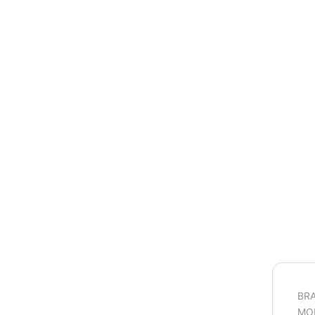
BRA
MO