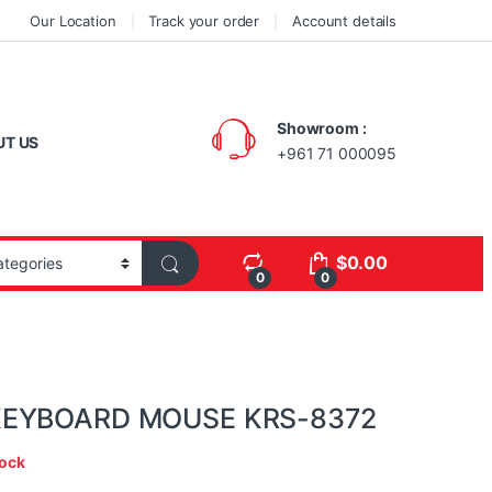
Our Location
Track your order
Account details
Showroom :
UT US
+961 71 000095
$
0.00
0
0
KEYBOARD MOUSE KRS-8372
tock