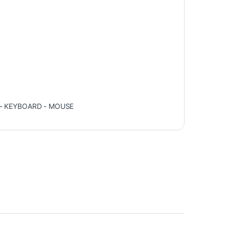
 - KEYBOARD - MOUSE