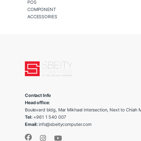
POS
COMPONENT
ACCESSORIES
Contact Info
Head office:
Boulevard bldg, Mar Mikhael intersection, Next to Chiah M
Tel:
+961 1 540 007
Email:
info@sbeitycomputer.com