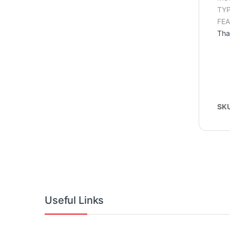
TYP
FEA
Tha
SK
Useful Links