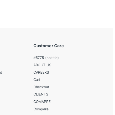
Customer Care
#5775 (no title)
ABOUT US
ed
CAREERS
g
Cart
Checkout
CLIENTS
COMAPRE
Compare