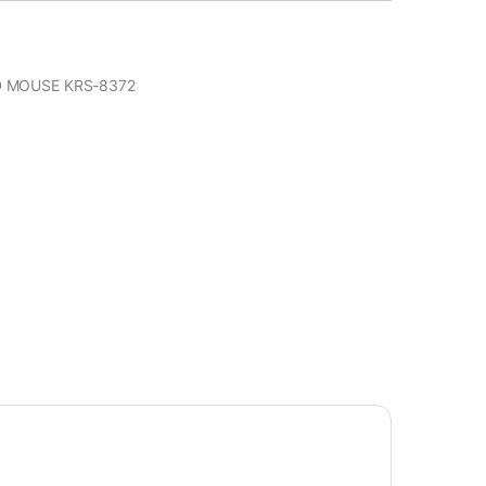
 MOUSE KRS-8372