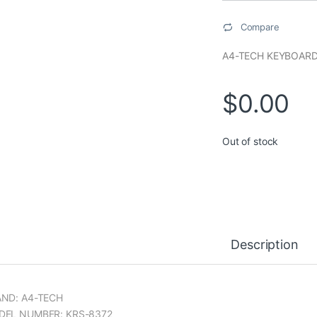
Compare
A4-TECH KEYBOARD
$
0.00
Out of stock
Description
ND: A4-TECH
DEL NUMBER: KRS-8372