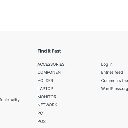
Find it Fast
ACCESSORIES
Log in
COMPONENT
Entries feed
HOLDER
Comments fe
LAPTOP
WordPress.or
MONITOR
unicipality.
NETWORK
PC
POS