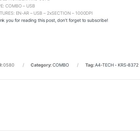
E: COMBO – USB
TURES: EN-AR – USB – 2xSECTION – 1000DPI
nk you for reading this post, don't forget to subscribe!
U:
0580
Category:
COMBO
Tag:
A4-TECH - KRS-8372