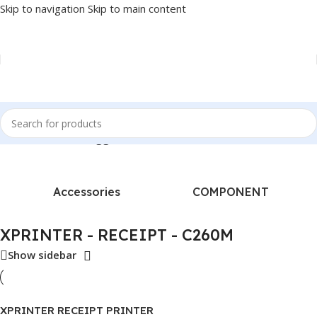
Skip to navigation
Skip to main content
Home
/
Products tagged “XPRINTER - RECEIPT - C260M”
Accessories
COMPONENT
XPRINTER - RECEIPT - C260M
Show sidebar
XPRINTER RECEIPT PRINTER