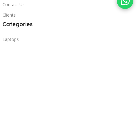
Contact Us
Clients
Categories
Laptops
POS
Hardware
Printers
Headphones
Contact Us
Beirut, Lebanon
Phone: +96171000095
Email: retail@sbeitycomputer.com
Privacy Policy