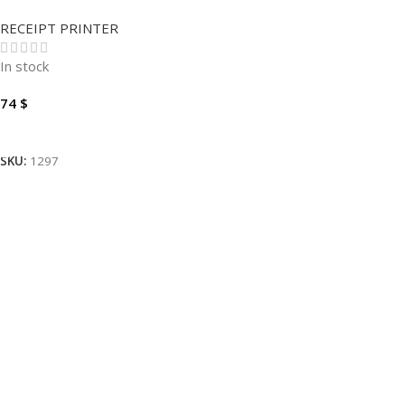
XP-C260M
RECEIPT PRINTER
In stock
74
$
Add To Cart
SKU:
1297