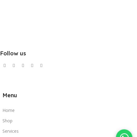
Follow us
Menu
Home
Shop
Services