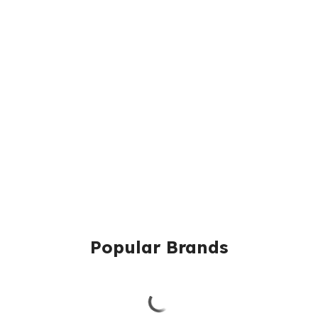
Popular Brands