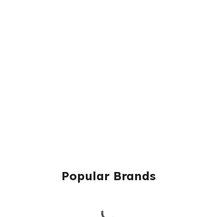
Popular Brands