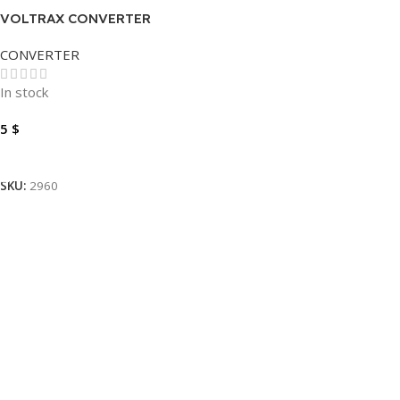
VOLTRAX CONVERTER
DISPLAY TO VGA
CONVERTER
In stock
5
$
Add To Cart
SKU:
2960