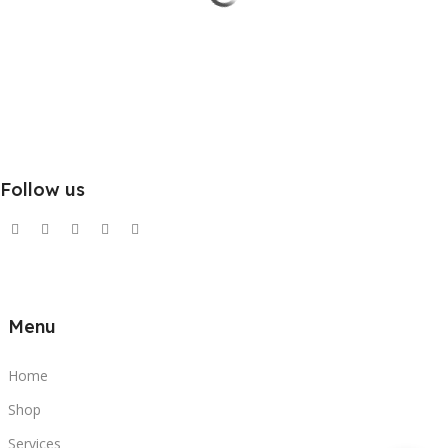
Follow us
Menu
Home
Shop
Services