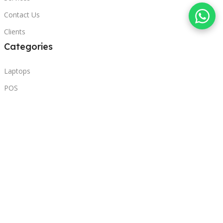
Contact Us
Clients
Categories
Laptops
POS
Hardware
Printers
Headphones
Contact Us
Beirut, Lebanon
Phone: +96171000095
Email: retail@sbeitycomputer.com