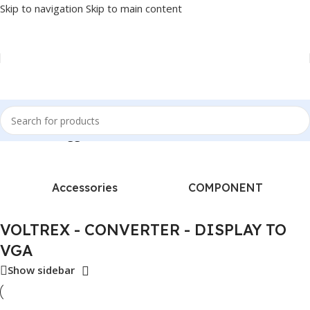
Skip to navigation
Skip to main content
e
/
Products tagged “VOLTREX - CONVERTER - DISPLAY TO VGA”
Accessories
COMPONENT
VOLTREX - CONVERTER - DISPLAY TO
VGA
Show sidebar