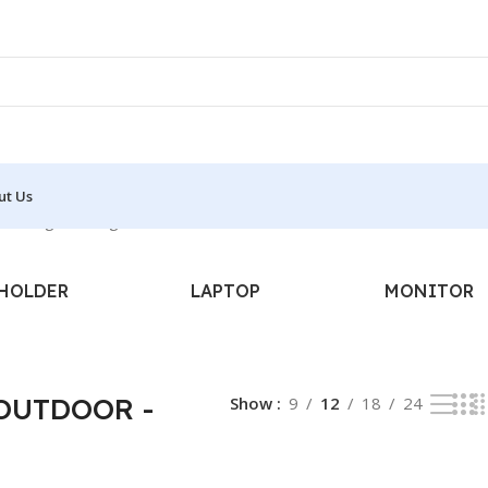
ut Us
howing the single result
HOLDER
LAPTOP
MONITOR
 OUTDOOR -
Show
9
12
18
24