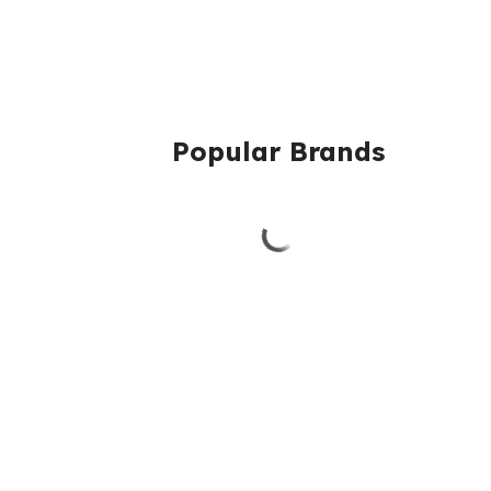
Popular Brands