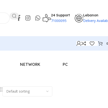
24 Support
Lebanon
71000095
Delivery Availab
NETWORK
PC