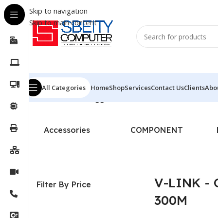
Skip to navigation
Skip to main content
All Categories
Home
Shop
Services
Contact Us
Clients
Abo
Home
/
Products tagged “V-LINK - OUTDOOR - 300M”
S
Accessories
COMPONENT
V-LINK -
Filter By Price
300M