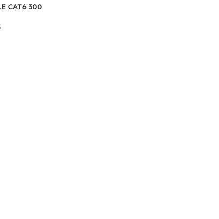
E CAT6 300
R
S