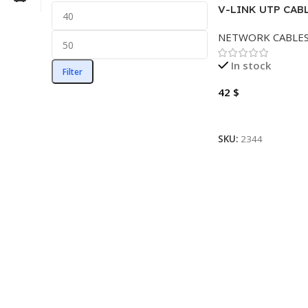
V-LINK UTP CABL
METER OUTDOO
NETWORK CABLE
In stock
Filter
42
$
Add To Cart
SKU:
2344