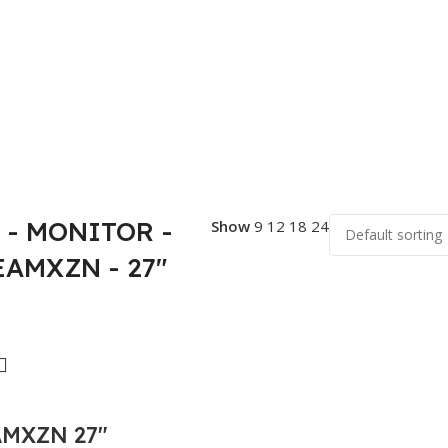
- MONITOR -
Show
9
12
18
24
EAMXZN - 27"
AMXZN 27″