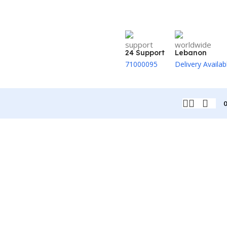
24 Support
Lebanon
71000095
Delivery Availab