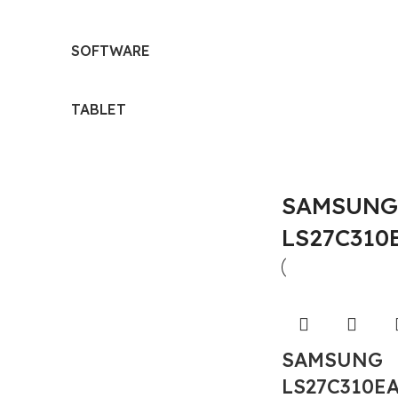
SOFTWARE
TABLET
SAMSUNG 
LS27C310
SAMSUNG
LS27C310E