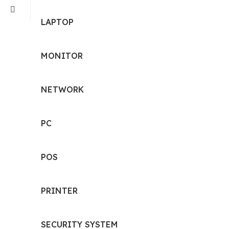
LAPTOP
MONITOR
NETWORK
PC
POS
PRINTER
SECURITY SYSTEM