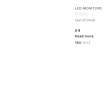
LED MONITORS
Out of stock
0
$
Read more
SKU:
4312