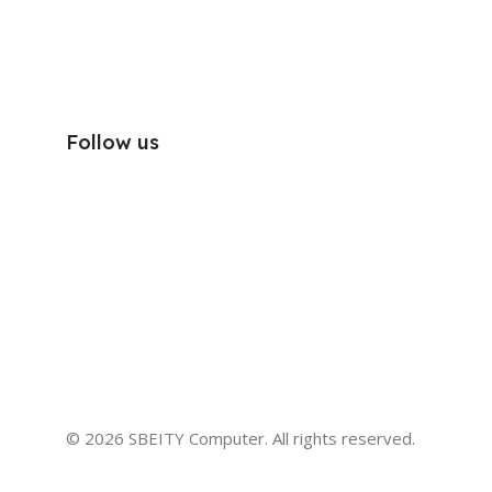
Follow us
© 2026 SBEITY Computer. All rights reserved.