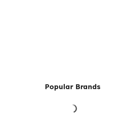
Popular Brands