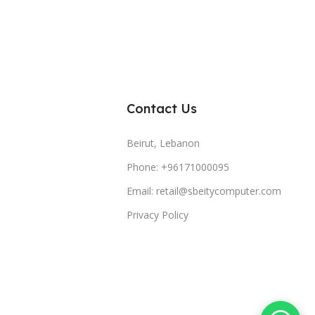
Contact Us
Beirut, Lebanon
Phone: +96171000095
Email: retail@sbeitycomputer.com
Privacy Policy