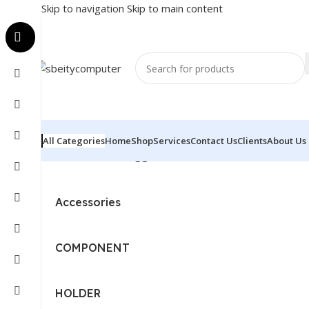
Skip to navigation
Skip to main content
All Categories
Home
Shop
Services
Contact Us
Clients
About Us
Home
/
Products tagged “SAMSUNG - MONITOR - LS2
Accessories
COMPONENT
HOLDER