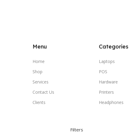
Menu
Categories
Home
Laptops
Shop
POS
Services
Hardware
Contact Us
Printers
Clients
Headphones
Filters