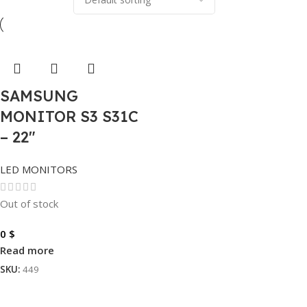
SAMSUNG
MONITOR S3 S31C
– 22″
LED MONITORS
Out of stock
0
$
Read more
SKU:
449