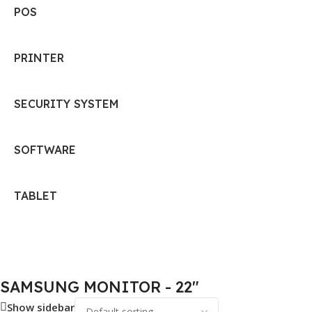
POS
PRINTER
SECURITY SYSTEM
SOFTWARE
TABLET
SAMSUNG MONITOR - 22"
Show sidebar