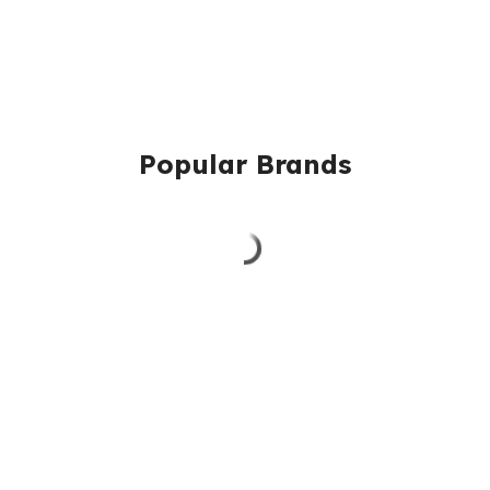
Popular Brands