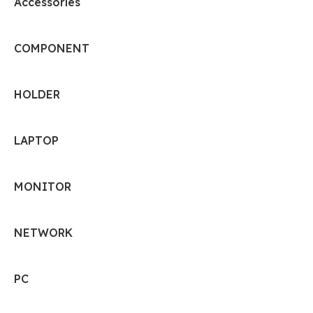
Accessories
COMPONENT
HOLDER
LAPTOP
MONITOR
NETWORK
PC