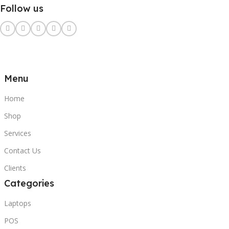
Follow us
Menu
Home
Shop
Services
Contact Us
Clients
Categories
Laptops
POS