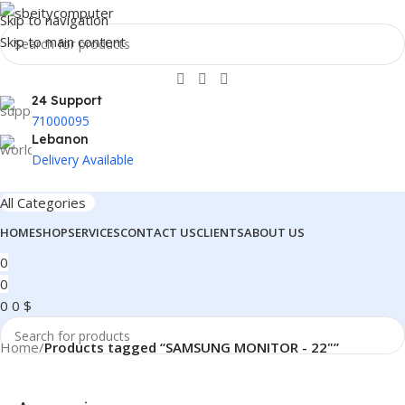
Skip to navigation
Skip to main content
24 Support
71000095
Lebanon
Delivery Available
All Categories
HOME
SHOP
SERVICES
CONTACT US
CLIENTS
ABOUT US
0
0
0
0
$
Home
/
Products tagged “SAMSUNG MONITOR - 22"”